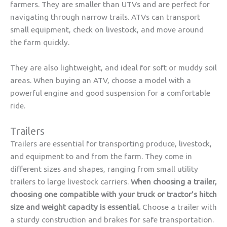
farmers. They are smaller than UTVs and are perfect for
navigating through narrow trails. ATVs can transport
small equipment, check on livestock, and move around
the farm quickly.
They are also lightweight, and ideal for soft or muddy soil
areas. When buying an ATV, choose a model with a
powerful engine and good suspension for a comfortable
ride.
Trailers
Trailers are essential for transporting produce, livestock,
and equipment to and from the farm. They come in
different sizes and shapes, ranging from small utility
trailers to large livestock carriers.
When choosing a trailer,
choosing one compatible with your truck or tractor’s hitch
size and weight capacity is essential.
Choose a trailer with
a sturdy construction and brakes for safe transportation.