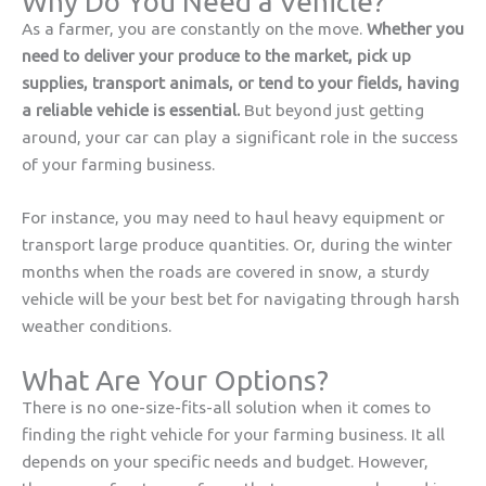
Why Do You Need a Vehicle?
As a farmer, you are constantly on the move.
Whether you
need to deliver your produce to the market, pick up
supplies, transport animals, or tend to your fields, having
a reliable vehicle is essential.
But beyond just getting
around, your car can play a significant role in the success
of your farming business.
For instance, you may need to haul heavy equipment or
transport large produce quantities. Or, during the winter
months when the roads are covered in snow, a sturdy
vehicle will be your best bet for navigating through harsh
weather conditions.
What Are Your Options?
There is no one-size-fits-all solution when it comes to
finding the right vehicle for your farming business. It all
depends on your specific needs and budget. However,