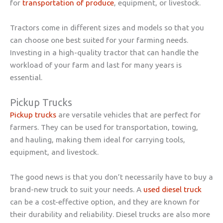
for
transportation of produce
, equipment, or livestock.
Tractors come in different sizes and models so that you
can choose one best suited for your farming needs.
Investing in a high-quality tractor that can handle the
workload of your farm and last for many years is
essential.
Pickup Trucks
Pickup trucks
are versatile vehicles that are perfect for
farmers. They can be used for transportation, towing,
and hauling, making them ideal for carrying tools,
equipment, and livestock.
The good news is that you don’t necessarily have to buy a
brand-new truck to suit your needs. A
used diesel truck
can be a cost-effective option, and they are known for
their durability and reliability. Diesel trucks are also more