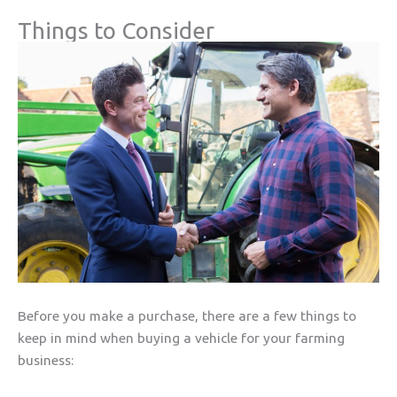
Things to Consider
Before you make a purchase, there are a few things to
keep in mind when buying a vehicle for your farming
business: