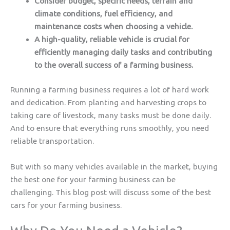
Consider budget, specific needs, terrain and
climate conditions, fuel efficiency, and
maintenance costs when choosing a vehicle.
A high-quality, reliable vehicle is crucial for
efficiently managing daily tasks and contributing
to the overall success of a farming business.
Running a farming business requires a lot of hard work
and dedication. From planting and harvesting crops to
taking care of livestock, many tasks must be done daily.
And to ensure that everything runs smoothly, you need
reliable transportation.
But with so many vehicles available in the market, buying
the best one for your farming business can be
challenging. This blog post will discuss some of the best
cars for your farming business.