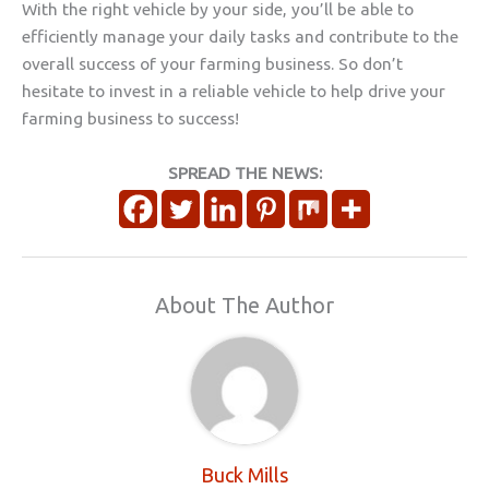
With the right vehicle by your side, you’ll be able to
efficiently manage your daily tasks and contribute to the
overall success of your farming business. So don’t
hesitate to invest in a reliable vehicle to help drive your
farming business to success!
SPREAD THE NEWS:
About The Author
Buck Mills