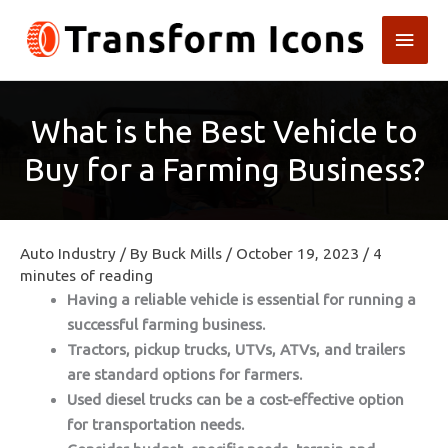
Skip
Main
to
content
Men
What is the Best Vehicle to
Buy for a Farming Business?
Auto Industry
/ By
Buck Mills
/
October 19, 2023
/
4
minutes of reading
Having a reliable vehicle is essential for running a
successful farming business.
Tractors, pickup trucks, UTVs, ATVs, and trailers
are standard options for farmers.
Used diesel trucks can be a cost-effective option
for transportation needs.