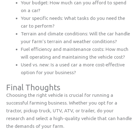
Your budget: How much can you afford to spend
on a car?
Your specific needs: What tasks do you need the
car to perform?
Terrain and climate conditions: Will the car handle
your farm’s terrain and weather conditions?
Fuel efficiency and maintenance costs: How much
will operating and maintaining the vehicle cost?
Used vs. new: Is a used car a more cost-effective
option for your business?
Final Thoughts
Choosing the right vehicle is crucial for running a
successful farming business. Whether you opt for a
tractor, pickup truck, UTV, ATV, or trailer, do your
research and select a high-quality vehicle that can handle
the demands of your farm.