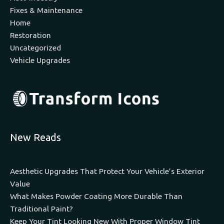
Fixes & Maintenance
Home
Restoration
Uncategorized
Vehicle Upgrades
New Reads
Aesthetic Upgrades That Protect Your Vehicle’s Exterior
Value
What Makes Powder Coating More Durable Than
Traditional Paint?
Keep Your Tint Looking New With Proper Window Tint