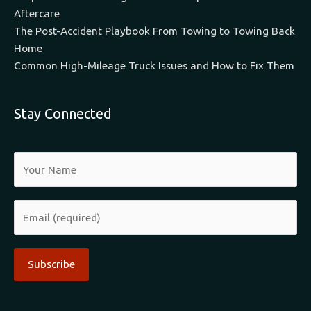
Aftercare
The Post-Accident Playbook From Towing to Towing Back
Home
Common High-Mileage Truck Issues and How to Fix Them
Stay Connected
Alternative: