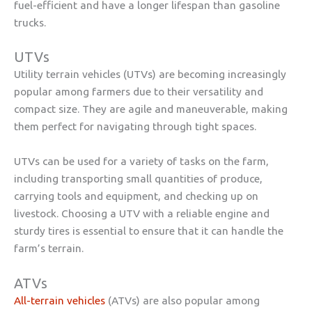
fuel-efficient and have a longer lifespan than gasoline
trucks.
UTVs
Utility terrain vehicles (UTVs) are becoming increasingly
popular among farmers due to their versatility and
compact size. They are agile and maneuverable, making
them perfect for navigating through tight spaces.
UTVs can be used for a variety of tasks on the farm,
including transporting small quantities of produce,
carrying tools and equipment, and checking up on
livestock. Choosing a UTV with a reliable engine and
sturdy tires is essential to ensure that it can handle the
farm’s terrain.
ATVs
All-terrain vehicles
(ATVs) are also popular among