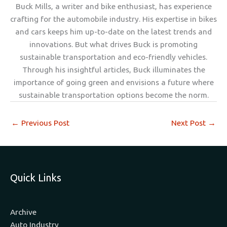
Buck Mills, a writer and bike enthusiast, has experience
crafting for the automobile industry. His expertise in bikes
and cars keeps him up-to-date on the latest trends and
innovations. But what drives Buck is promoting
sustainable transportation and eco-friendly vehicles.
Through his insightful articles, Buck illuminates the
importance of going green and envisions a future where
sustainable transportation options become the norm.
←
Previous Post
Next Post
→
Quick Links
Archive
Auto Industry