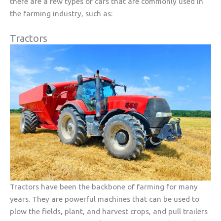
there are a few types of cars that are commonly used in
the farming industry, such as:
Tractors
Tractors have been the backbone of farming for many
years. They are powerful machines that can be used to
plow the fields, plant, and harvest crops, and pull trailers