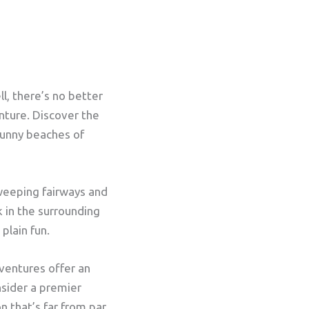
l, there’s no better
nture. Discover the
sunny beaches of
sweeping fairways and
k in the surrounding
plain fun.
dventures offer an
nsider a premier
on that’s far from par