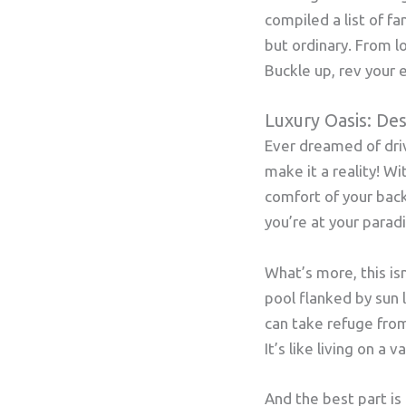
compiled a list of fa
but ordinary. From l
Buckle up, rev your e
Luxury Oasis: De
Ever dreamed of drivi
make it a reality! Wi
comfort of your back
you’re at your paradi
What’s more, this isn
pool flanked by sun 
can take refuge fro
It’s like living on a 
And the best part is 