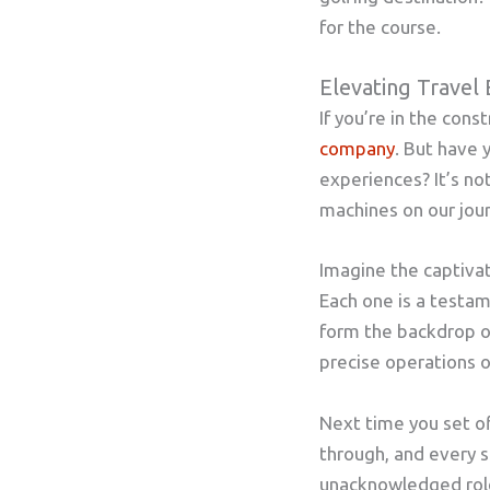
for the course.
Elevating Travel 
If you’re in the con
company
. But have 
experiences? It’s n
machines on our jou
Imagine the captivat
Each one is a testa
form the backdrop of
precise operations o
Next time you set of
through, and every sk
unacknowledged role