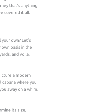
urney that’s anything
e covered it all.
ll your own? Let’s
y own oasis in the
ards, and voila,
 Picture a modern
al cabana where you
 you away on a whim.
rmine its size,