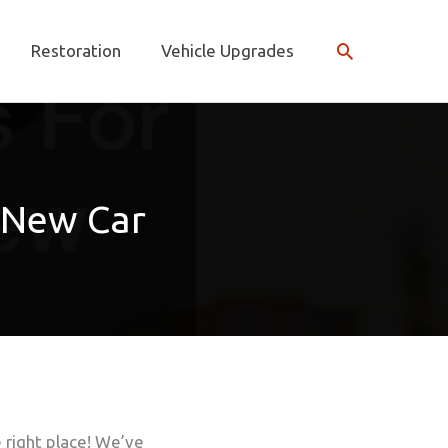
Search
Restoration
Vehicle Upgrades
r New Car
e right place! We’ve