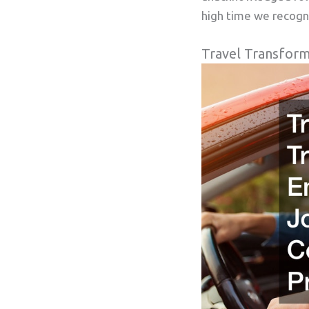
high time we recogn
Travel Transform