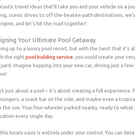
ntastic travel ideas that’ll take you and your vehicle on a jo
ong, scenic drives to off-the-beaten-path destinations, we’v
ngine, and let’s hit the road together!
signing Your Ultimate Pool Getaway
ng up to a luxury pool resort, but with the twist that it’s a
th the right
pool building service
, you could create your ver
yard. Imagine hopping into your new car, driving just a few y
se!
’t just about a pool – it’s about creating a full experience.
loungers, a snack bar on the side, and maybe even a tropic
m the sun. Your four-wheeler parked nearby, ready to whisk
vacation every single day.
this luxury oasis is entirely under your control. You can dete