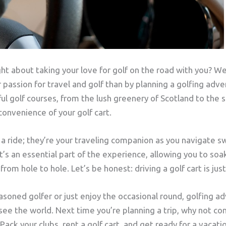
t about taking your love for golf on the road with you? Wel
passion for travel and golf than by planning a golfing adve
ul golf courses, from the lush greenery of Scotland to the 
 convenience of your golf cart.
t a ride; they’re your traveling companion as you navigate 
t’s an essential part of the experience, allowing you to soa
om hole to hole. Let’s be honest: driving a golf cart is just 
soned golfer or just enjoy the occasional round, golfing a
see the world. Next time you’re planning a trip, why not co
Pack your clubs, rent a golf cart, and get ready for a vacati