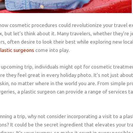
how cosmetic procedures could revolutionize your travel e
 but let’s think about it. Many travelers, whether they’re j
rs, often desire to look their best while exploring new loca
lastic surgeons
come into play.
n upcoming trip, individuals might opt for cosmetic treatme
 they feel great in every holiday photo. It’s not just about
 skin, no matter where in the world you are. From simple p
geries, a plastic surgeon can provide a range of services ta
ning a trip, why not consider incorporating a visit to a plas
ons? It could be the secret ingredient that elevates your t
inary. It’s your journey, so make it count in every possible