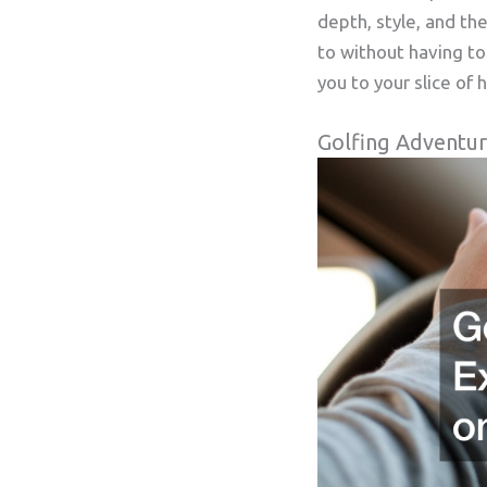
depth, style, and the
to without having to
you to your slice of 
Golfing Adventur