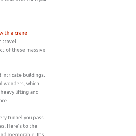
with a crane
 travel
ct of these massive
intricate buildings.
al wonders, which
heavy lifting and
ore.
very tunnel you pass
es. Here’s to the
and memorable. It’s