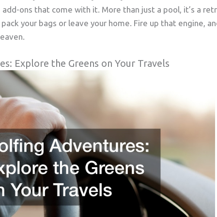
 add-ons that come with it. More than just a pool, it’s a re
 pack your bags or leave your home. Fire up that engine, and
heaven.
es: Explore the Greens on Your Travels