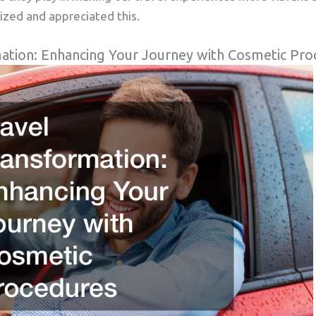
ized and appreciated this.
ation: Enhancing Your Journey with Cosmetic Pro