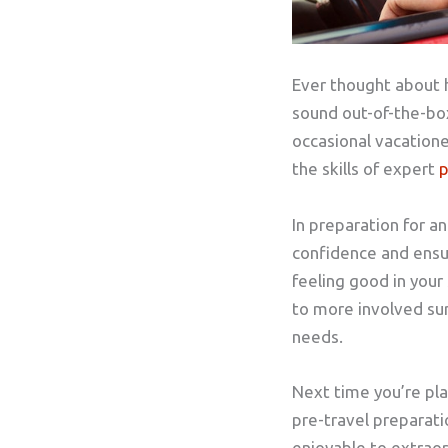
Ever thought about 
sound out-of-the-box,
occasional vacatione
the skills of expert
p
In preparation for a
confidence and ensure
feeling good in your
to more involved sur
needs.
Next time you’re plan
pre-travel preparati
enjoyable to extraord