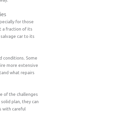
ies
pecially for those
a fraction of its
salvage car to its
nd conditions. Some
uire more extensive
stand what repairs
re of the challenges
solid plan, they can
 with careful