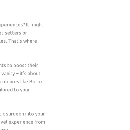
xperiences? It might
et-setters or
les. That’s where
nts to boost their
 vanity – it’s about
rocedures like Botox
ilored to your
tic surgeon into your
ravel experience from
 way.