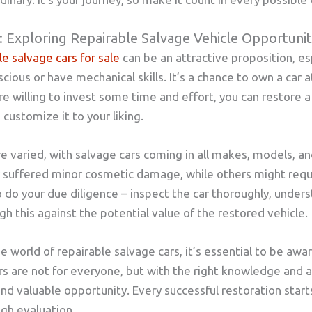
: Exploring Repairable Salvage Vehicle Opportunit
le salvage cars for sale
can be an attractive proposition, es
ous or have mechanical skills. It’s a chance to own a car at 
re willing to invest some time and effort, you can restore a 
customize it to your liking.
e varied, with salvage cars coming in all makes, models, a
y suffered minor cosmetic damage, while others might req
to do your due diligence – inspect the car thoroughly, under
h this against the potential value of the restored vehicle.
e world of repairable salvage cars, it’s essential to be awa
rs are not for everyone, but with the right knowledge and a 
nd valuable opportunity. Every successful restoration starts
gh evaluation.