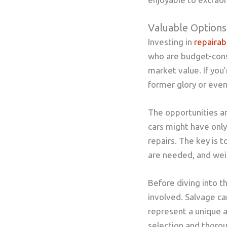
Valuable Options
Investing in
repairab
who are budget-consci
market value. If you’
former glory or even 
The opportunities ar
cars might have onl
repairs. The key is 
are needed, and weig
Before diving into th
involved. Salvage ca
represent a unique a
selection and thorou