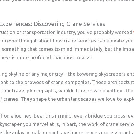
Experiences: Discovering Crane Services
struction or transportation industry, you’ve probably worked
you ever thought about how crane services can elevate your
ot something that comes to mind immediately, but the impa
rneys is more profound than most realize.
ing skyline of any major city – the towering skyscrapers and 
ment to the prowess of crane companies. These architectur
 our travel photographs, wouldn’t be possible without the 
f cranes. They shape the urban landscapes we love to expl
f on a journey, bear this in mind: every bridge you cross, e
yscraper you marvel at is, in part, the work of crane servic
 they play in making our travel experiences more vibrant 