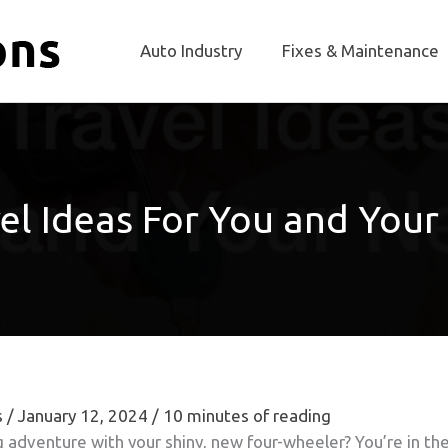
Auto Industry
Fixes & Maintenance
el Ideas For You and You
s
/
January 12, 2024
/
10 minutes of reading
ng adventure with your shiny, new four-wheeler? You’re in th