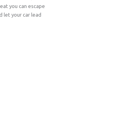
treat you can escape
 let your car lead