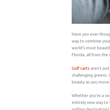
Have you ever though
way to combine your 
world’s most beautif
Florida, all from the
Golf carts
aren’t jus
challenging greens. I
beauty as you move fr
Whether you’re a sea
entirely new way to 
golfing destination? 