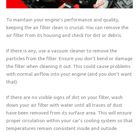
To maintain your engine’s performance and quality,
keeping the air filter clean is crucial. You can remove the
air filter from its housing and check for dirt or debris.
If there is any, use a vacuum cleaner to remove the
particles from the filter. Ensure you don’t bend or damage
the filter when cleaning it out. This could cause problems
with normal airflow into your engine (and you don’t want
that).
If there are no visible signs of dirt on your filter, wash
down your air filter with water until all traces of dust
have been removed from its surface area. This will ensure
proper circulation within your car’s cooling system so that
temperatures remain consistent inside and outside.