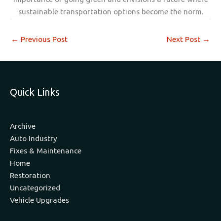
sustainable transportation options become the norm.
←
Previous Post
Next Post
→
Quick Links
Archive
Auto Industry
Fixes & Maintenance
Home
Restoration
Uncategorized
Vehicle Upgrades