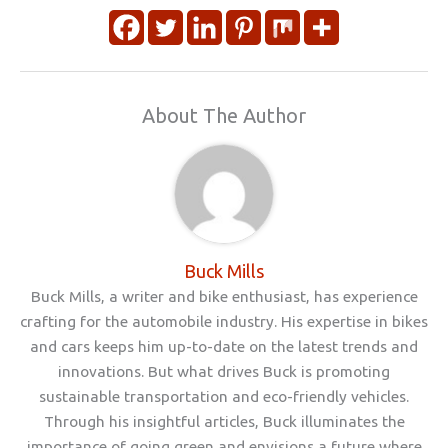
About The Author
Buck Mills
Buck Mills, a writer and bike enthusiast, has experience
crafting for the automobile industry. His expertise in bikes
and cars keeps him up-to-date on the latest trends and
innovations. But what drives Buck is promoting
sustainable transportation and eco-friendly vehicles.
Through his insightful articles, Buck illuminates the
importance of going green and envisions a future where