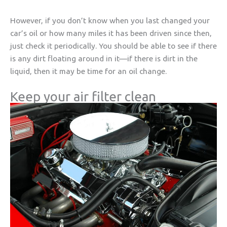
However, if you don’t know when you last changed your
car’s oil or how many miles it has been driven since then,
just check it periodically. You should be able to see if there
is any dirt floating around in it—if there is dirt in the
liquid, then it may be time for an oil change.
Keep your air filter clean