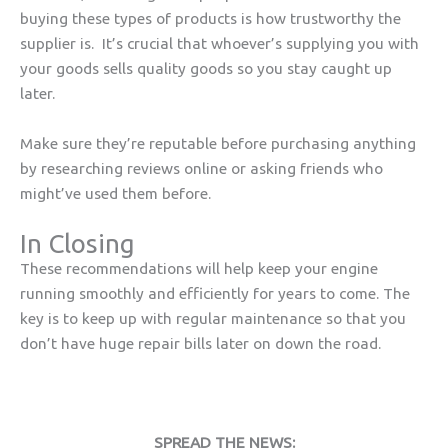
buying these types of products is how trustworthy the
supplier is. It’s crucial that whoever’s supplying you with
your goods sells quality goods so you stay caught up
later.
Make sure they’re reputable before purchasing anything
by researching reviews online or asking friends who
might’ve used them before.
In Closing
These recommendations will help keep your engine
running smoothly and efficiently for years to come. The
key is to keep up with regular maintenance so that you
don’t have huge repair bills later on down the road.
SPREAD THE NEWS: