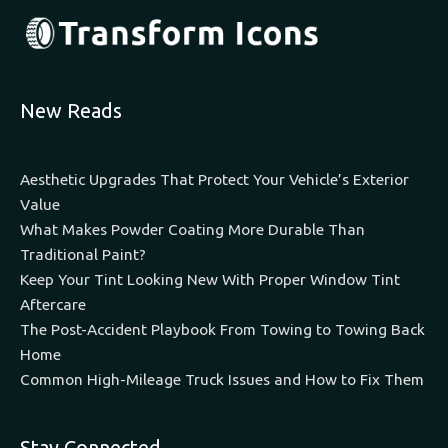
New Reads
Aesthetic Upgrades That Protect Your Vehicle’s Exterior
Value
What Makes Powder Coating More Durable Than
Traditional Paint?
Keep Your Tint Looking New With Proper Window Tint
Aftercare
The Post-Accident Playbook From Towing to Towing Back
Home
Common High-Mileage Truck Issues and How to Fix Them
Stay Connected