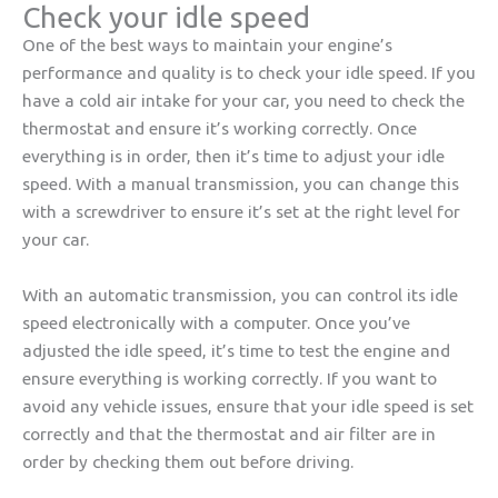
Check your idle speed
One of the best ways to maintain your engine’s
performance and quality is to check your idle speed. If you
have a cold air intake for your car, you need to check the
thermostat and ensure it’s working correctly. Once
everything is in order, then it’s time to adjust your idle
speed. With a manual transmission, you can change this
with a screwdriver to ensure it’s set at the right level for
your car.
With an automatic transmission, you can control its idle
speed electronically with a computer. Once you’ve
adjusted the idle speed, it’s time to test the engine and
ensure everything is working correctly. If you want to
avoid any vehicle issues, ensure that your idle speed is set
correctly and that the thermostat and air filter are in
order by checking them out before driving.