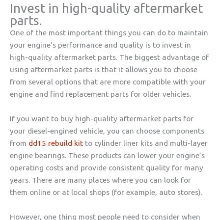
Invest in high-quality aftermarket
parts.
One of the most important things you can do to maintain
your engine’s performance and quality is to invest in
high-quality aftermarket parts. The biggest advantage of
using aftermarket parts is that it allows you to choose
from several options that are more compatible with your
engine and find replacement parts for older vehicles.
If you want to buy high-quality aftermarket parts for
your
diesel-engined
vehicle, you can choose components
from
dd15 rebuild kit
to cylinder liner kits and multi-layer
engine bearings. These products can lower your engine’s
operating costs and provide consistent quality for many
years. There are many places where you can look for
them online or at local shops (for example, auto stores).
However, one thing most people need to consider when