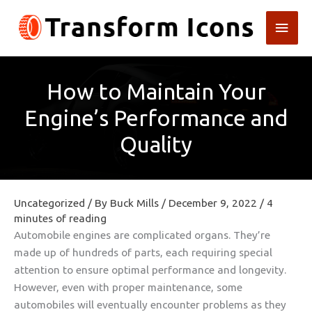
Skip
Main
to
content
Men
How to Maintain Your
Engine’s Performance and
Quality
Uncategorized
/ By
Buck Mills
/
December 9, 2022
/
4
minutes of reading
Automobile engines are complicated organs. They’re
made up of hundreds of parts, each requiring special
attention to ensure optimal performance and longevity.
However, even with proper maintenance, some
automobiles will eventually encounter problems as they