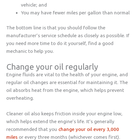
vehicle; and
You may have fewer miles per gallon than normal
The bottom line is that you should follow the
manufacturer’s service schedule as closely as possible. If
you need more time to do it yourself, find a good
mechanic to help you.
Change your oil regularly
Engine fluids are vital to the health of your engine, and
regular oil changes are essential for maintaining it. The
oil absorbs heat from the engine, which helps prevent
overheating.
Cleaner oil also keeps friction inside your engine low,
which helps extend the engine’s life. It’s generally
recommended that you
change your oil every
3,000
miles
or every three months (whichever comes first).