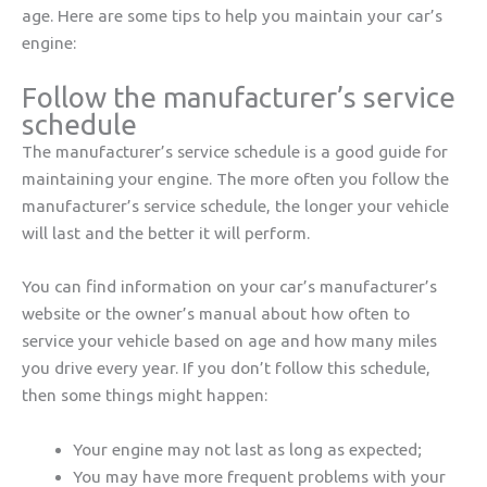
age. Here are some tips to help you maintain your car’s
engine:
Follow the manufacturer’s service
schedule
The manufacturer’s service schedule is a good guide for
maintaining your engine. The more often you follow the
manufacturer’s service schedule, the longer your vehicle
will last and the better it will perform.
You can find information on your car’s manufacturer’s
website or the owner’s manual about how often to
service your vehicle based on age and how many miles
you drive every year. If you don’t follow this schedule,
then some things might happen:
Your engine may not last as long as expected;
You may have more frequent problems with your