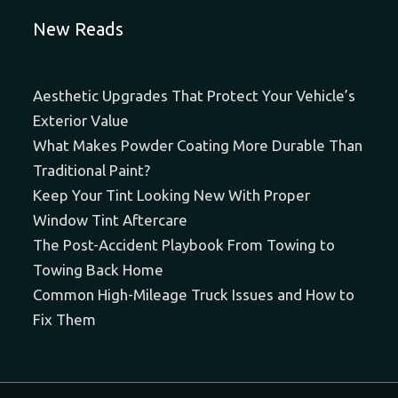
New Reads
Aesthetic Upgrades That Protect Your Vehicle’s
Exterior Value
What Makes Powder Coating More Durable Than
Traditional Paint?
Keep Your Tint Looking New With Proper
Window Tint Aftercare
The Post-Accident Playbook From Towing to
Towing Back Home
Common High-Mileage Truck Issues and How to
Fix Them