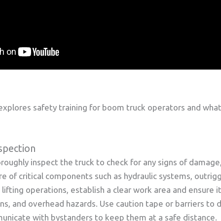
xplores safety training for boom truck operators and wha
spection
roughly inspect the truck to check for any signs of damage,
e of critical components such as hydraulic systems, outrigge
ifting operations, establish a clear work area and ensure it
ns, and overhead hazards. Use caution tape or barriers to 
nicate with bystanders to keep them at a safe distance.