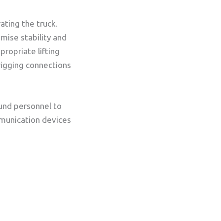
ating the truck.
mise stability and
propriate lifting
rigging connections
und personnel to
ommunication devices