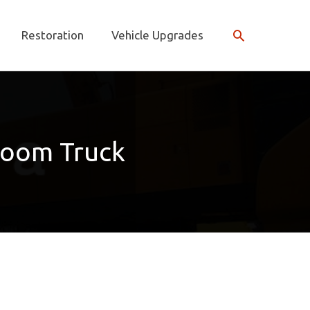
Search
Restoration
Vehicle Upgrades
Boom Truck