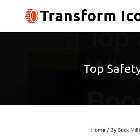
Skip
to
content
Top Safet
Home
/ By
Buck Mill