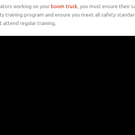
ators working on your
boom truck
, you must ensure their s
 training program and ensure you meet all safety standards
 attend regular training.