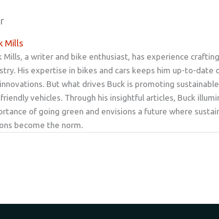
r
 Mills
 Mills, a writer and bike enthusiast, has experience craftin
stry. His expertise in bikes and cars keeps him up-to-date 
innovations. But what drives Buck is promoting sustainable
friendly vehicles. Through his insightful articles, Buck illum
rtance of going green and envisions a future where sustai
ions become the norm.