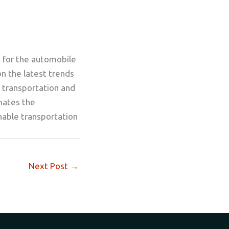
g for the automobile
on the latest trends
 transportation and
inates the
nable transportation
Next Post
→