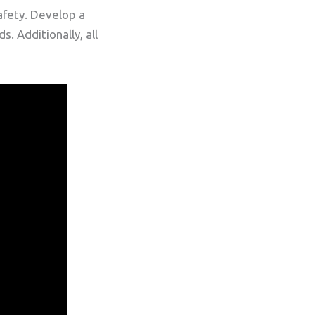
afety. Develop a
. Additionally, all