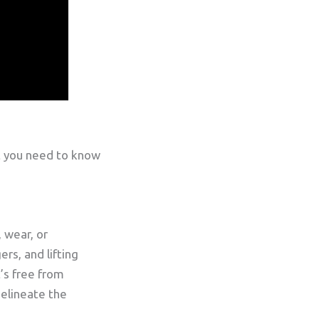
t you need to know
 wear, or
rs, and lifting
’s free from
delineate the