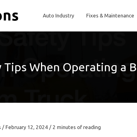
Auto Industry
Fixes & Maintenance
y Tips When Operating a 
s
/
February 12, 2024
/
2 minutes of reading