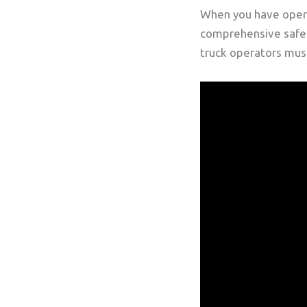
When you have oper
comprehensive safety
truck operators must