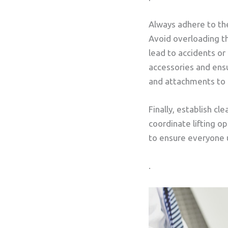
Always adhere to the
Avoid overloading th
lead to accidents or
accessories and ens
and attachments to p
Finally, establish 
coordinate lifting o
to ensure everyone u
.