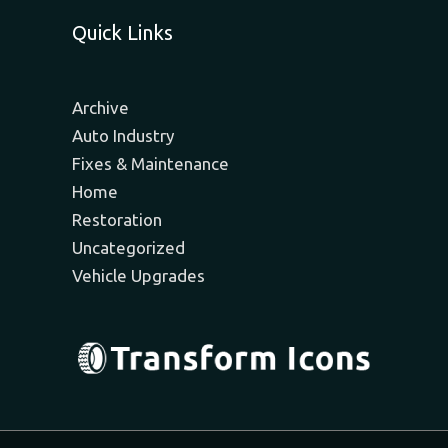
Quick Links
Archive
Auto Industry
Fixes & Maintenance
Home
Restoration
Uncategorized
Vehicle Upgrades