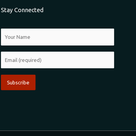
Stay Connected
Alternative: