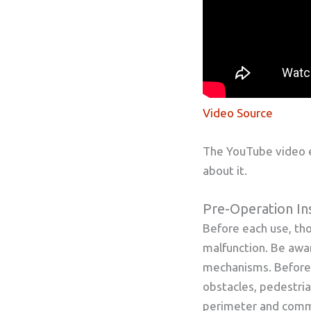
Video Source
The YouTube video e
about it.
Pre-Operation In
Before each use, tho
malfunction. Be awar
mechanisms. Before l
obstacles, pedestria
perimeter and commu