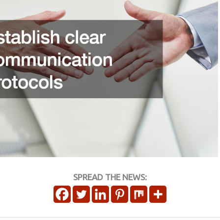
SPREAD THE NEWS: