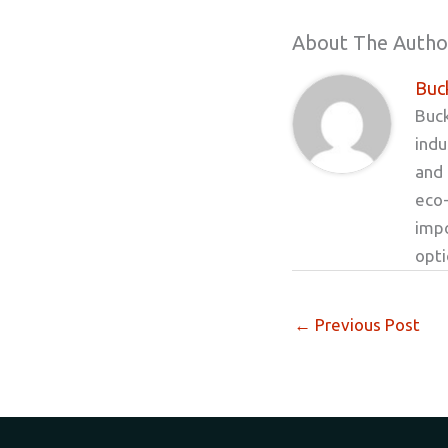
About The Autho
Buck
Buck
indu
and 
eco-
impo
opt
←
Previous Post