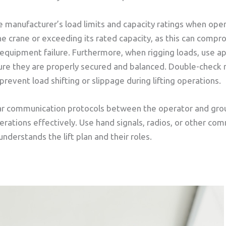
 manufacturer’s load limits and capacity ratings when oper
e crane or exceeding its rated capacity, as this can compro
 equipment failure. Furthermore, when rigging loads, use ap
ure they are properly secured and balanced. Double-check 
revent load shifting or slippage during lifting operations.
clear communication protocols between the operator and gro
perations effectively. Use hand signals, radios, or other c
nderstands the lift plan and their roles.