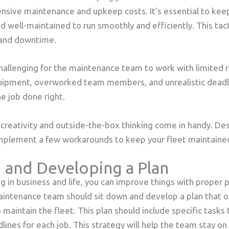
nsive maintenance and upkeep costs. It’s essential to keep
d well-maintained to run smoothly and efficiently. This tact
s and downtime.
hallenging for the maintenance team to work with limited r
uipment, overworked team members, and unrealistic deadl
he job done right.
e creativity and outside-the-box thinking come in handy. De
implement a few workarounds to keep your fleet maintaine
 and Developing a Plan
ng in business and life, you can improve things with proper 
aintenance team should sit down and develop a plan that o
 maintain the fleet. This plan should include specific tasks
ines for each job. This strategy will help the team stay on