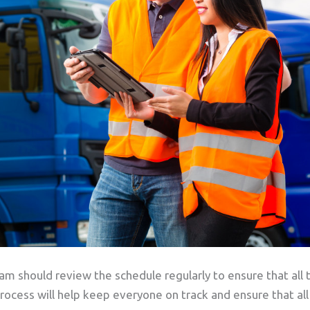
 should review the schedule regularly to ensure that all 
rocess will help keep everyone on track and ensure that all 