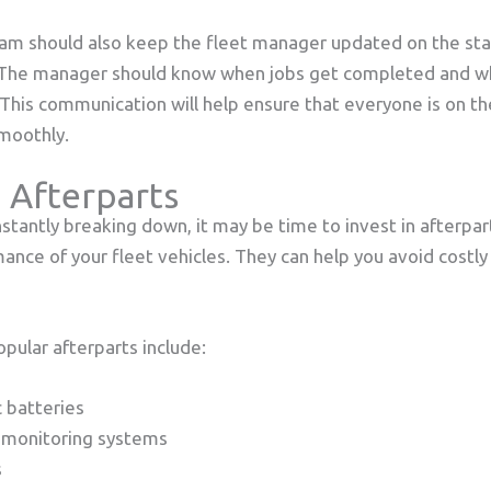
m should also keep the fleet manager updated on the stat
 The manager should know when jobs get completed and w
 This communication will help ensure that everyone is on 
smoothly.
 Afterparts
nstantly breaking down, it may be time to invest in afterpar
nce of your fleet vehicles. They can help you avoid costly
pular afterparts include:
c batteries
 monitoring systems
s