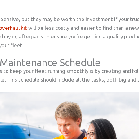
pensive, but they may be worth the investment if your tru
overhaul kit
will be less costly and easier to find than a ne
 buying afterparts to ensure you’re getting a quality produ
our fleet.
 Maintenance Schedule
 to keep your fleet running smoothly is by creating and foll
. This schedule should include all the tasks, both big and 