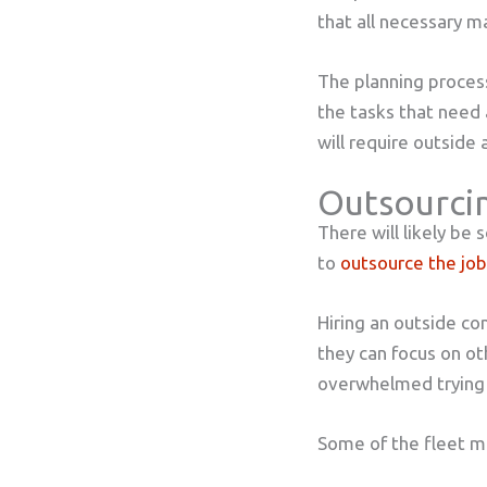
that all necessary 
The planning process
the tasks that need
will require outside 
Outsourci
There will likely be
to
outsource the job
Hiring an outside co
they can focus on ot
overwhelmed trying 
Some of the fleet m