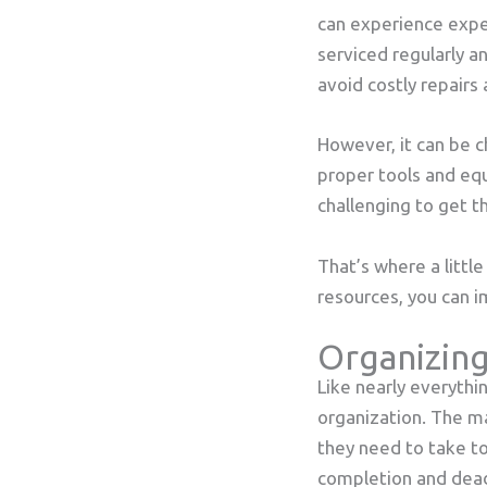
can experience expe
serviced regularly an
avoid costly repair
However, it can be c
proper tools and eq
challenging to get t
That’s where a littl
resources, you can 
Organizing
Like nearly everythi
organization. The m
they need to take to
completion and deadl