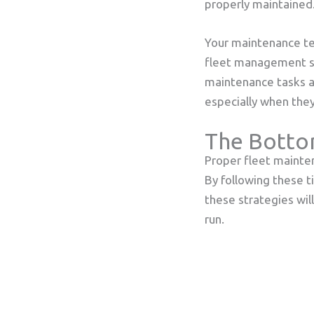
properly maintained
Your maintenance te
fleet management sys
maintenance tasks an
especially when they
The Botto
Proper fleet mainten
By following these t
these strategies wil
run.