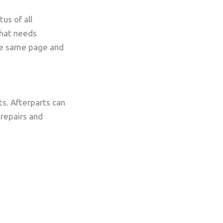
us of all
hat needs
the same page and
ts. Afterparts can
 repairs and