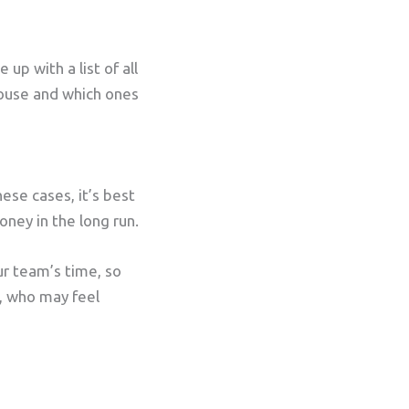
p with a list of all
house and which ones
ese cases, it’s best
oney in the long run.
ur team’s time, so
s, who may feel