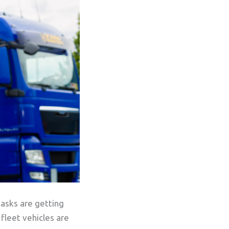
tasks are getting
fleet vehicles are