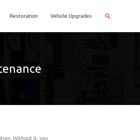
Search
Restoration
Vehicle Upgrades
tenance
tion. Without it, you