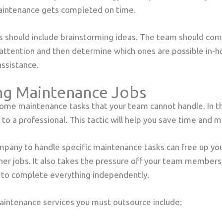
maintenance gets completed on time.
 should include brainstorming ideas. The team should come u
 attention and then determine which ones are possible in-
assistance.
ng Maintenance Jobs
 some maintenance tasks that your team cannot handle. In th
to a professional. This tactic will help you save time and m
mpany to handle specific maintenance tasks can free up yo
her jobs. It also takes the pressure off your team member
to complete everything independently.
aintenance services you must outsource include: