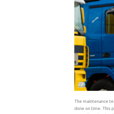
The maintenance team
done on time. This p