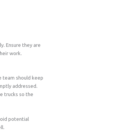
y. Ensure they are
heir work.
ce team should keep
omptly addressed.
e trucks so the
oid potential
ll.