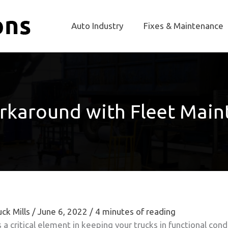
Auto Industry
Fixes & Maintenance
rkaround with Fleet Main
ck Mills
/
June 6, 2022
/
4 minutes of reading
a critical element in keeping your trucks in functional condi