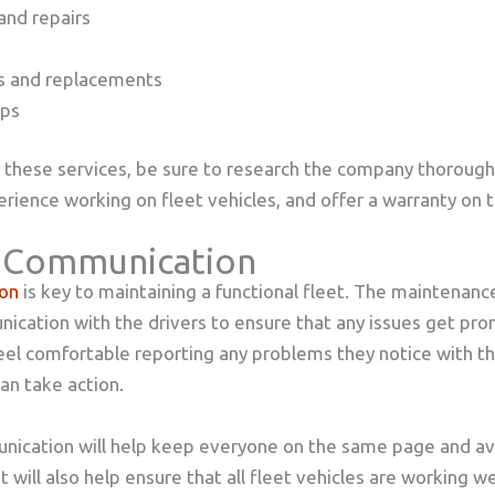
and repairs
rs and replacements
ups
these services, be sure to research the company thoroughl
rience working on fleet vehicles, and offer a warranty on t
 Communication
on
is key to maintaining a functional fleet. The maintenan
ication with the drivers to ensure that any issues get pr
eel comfortable reporting any problems they notice with th
n take action.
ication will help keep everyone on the same page and av
 will also help ensure that all fleet vehicles are working we