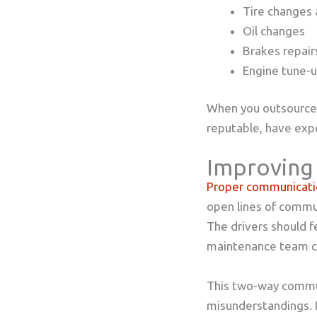
Tire changes 
Oil changes
Brakes repai
Engine tune-
When you outsource 
reputable, have expe
Improving
Proper communicati
open lines of commun
The drivers should f
maintenance team ca
This two-way commun
misunderstandings. It