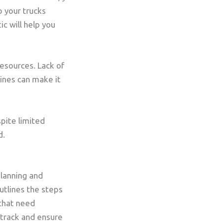
 your trucks
ic will help you
esources. Lack of
ines can make it
spite limited
d.
planning and
utlines the steps
 that need
 track and ensure