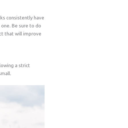
cks consistently have
w one. Be sure to do
ct that will improve
owing a strict
small.