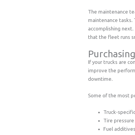
The maintenance tea
maintenance tasks.
accomplishing next.
that the fleet runs 
Purchasing
If your trucks are co
improve the performa
downtime.
Some of the most po
Truck-specifi
Tire pressure
Fuel additive