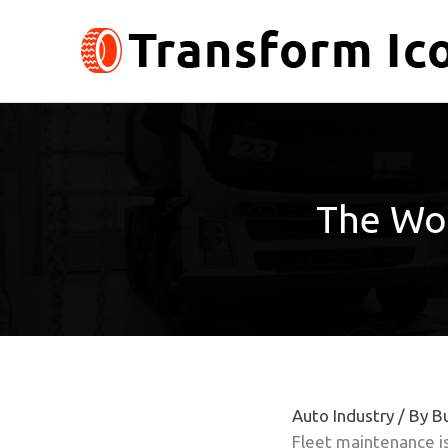
Skip
to
content
The Wo
Auto Industry
/ By
Bu
Fleet maintenance is 