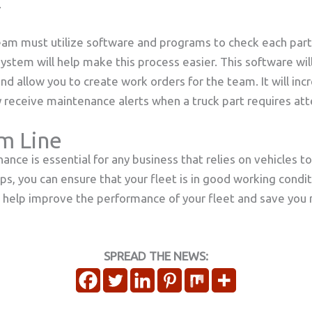
.
am must utilize software and programs to check each part 
tem will help make this process easier. This software will 
d allow you to create work orders for the team. It will incr
 receive maintenance alerts when a truck part requires att
m Line
ance is essential for any business that relies on vehicles t
ips, you can ensure that your fleet is in good working cond
l help improve the performance of your fleet and save you
SPREAD THE NEWS: