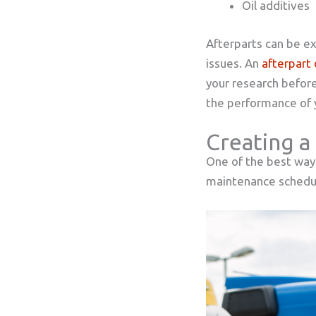
Oil additives
Afterparts can be ex
issues. An
afterpart 
your research before
the performance of y
Creating a
One of the best ways
maintenance schedule