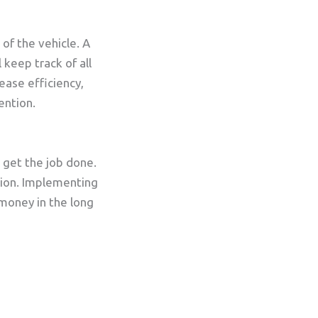
of the vehicle. A
keep track of all
ease efficiency,
ention.
o get the job done.
ition. Implementing
 money in the long