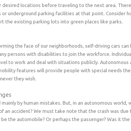
r desired locations before traveling to the next area. The
ts or underground parking facilities at that point. Conside
t the existing parking lots into green places like parks.
forming the face of our neighborhoods, self-driving cars can 
ny persons with disabilities to join the workforce. Individu
avel to work and deal with situations publicly. Autonomous
obility features will provide people with special needs th
never they wish.
enges
ed mainly by human mistakes. But, in an autonomous world,
 of an accident? We must take note that the crash was due
t be the automobile? Or perhaps the passenger? Was it the 