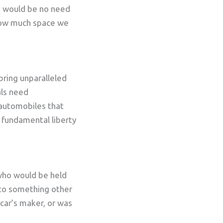
re would be no need
r how much space we
bring unparalleled
als need
 automobiles that
e fundamental liberty
 who would be held
 to something other
car’s maker, or was