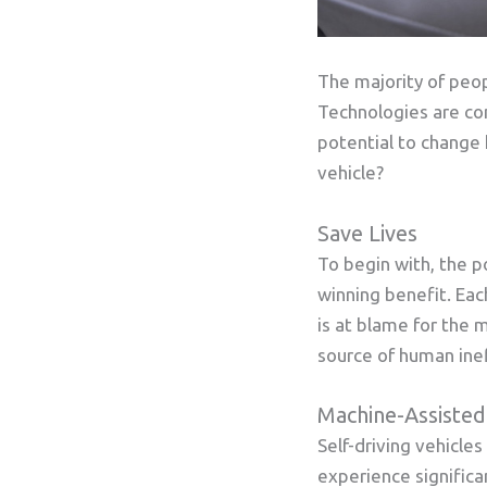
The majority of peop
Technologies are con
potential to change 
vehicle?
Save Lives
To begin with, the po
winning benefit. Eac
is at blame for the m
source of human ine
Machine-Assisted
Self-driving vehicle
experience signific