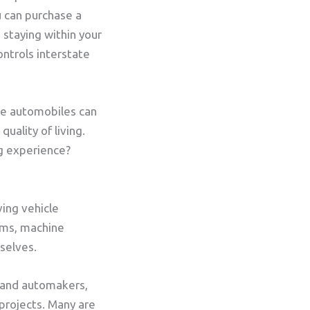
u can purchase a
n staying within your
ntrols interstate
se automobiles can
uality of living.
ng experience?
ving vehicle
ems, machine
mselves.
 and automakers,
 projects. Many are