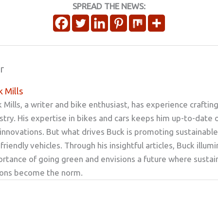
SPREAD THE NEWS:
r
 Mills
 Mills, a writer and bike enthusiast, has experience craftin
stry. His expertise in bikes and cars keeps him up-to-date 
innovations. But what drives Buck is promoting sustainable
friendly vehicles. Through his insightful articles, Buck illum
rtance of going green and envisions a future where sustai
ions become the norm.