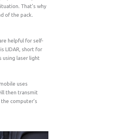
ituation. That’s why
d of the pack.
e helpful for self-
s LIDAR, short for
 using laser light
omobile uses
ill then transmit
e the computer’s