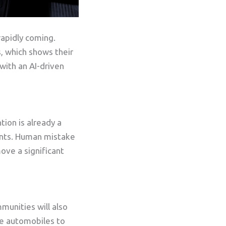
rapidly coming.
, which shows their
with an AI-driven
tion is already a
dents. Human mistake
move a significant
munities will also
se automobiles to