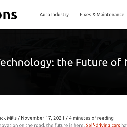
Auto Industry
Fixes & Maintenance
echnology: the Future of
ck Mills
/
November 17, 2021
/
4 minutes of reading
ovation on the road, the future is here.
Self-driving cars
ha