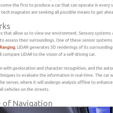
ecome the first to produce a car that can operate in every s
tech magnates are seeking all possible means to get ahea
rks
that allow us to view our environment. Sensory systems ar
to assess their surroundings. One of these sensor systems i
 Ranging
. LIDAR generates 3D renderings of its surroundings
l compare LIDAR to the vision of a self-driving car.
n with geolocation and character recognition, and the aut
hniques to evaluate the information in real-time. The car w
the server, where it will undergo analysis offline to enhanc
ll vehicles on the streets.
 of Navigation