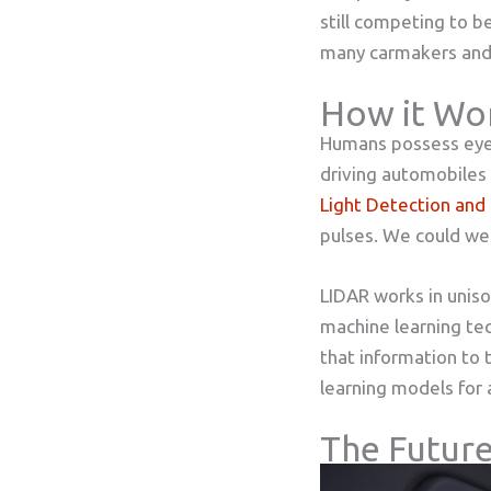
still competing to b
many carmakers and 
How it Wo
Humans possess eyes 
driving automobiles 
Light Detection and
pulses. We could wel
LIDAR works in uniso
machine learning tec
that information to 
learning models for a
The Future