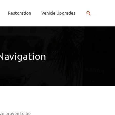
Search
Restoration
Vehicle Upgrades
 Navigation
ve proven to be