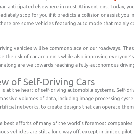
an anticipated elsewhere in most AI inventions. Today, yo
diately stop for you if it predicts a collision or assist you i
there are some vehicles featuring auto mode that mainly co
driving vehicles will be commonplace on our roadways. The
e the risk of car accidents while also improving everyone’s q
 far along are we towards reaching a fully-autonomous drivi
w of Self-Driving Cars
ce is at the heart of self-driving automobile systems. Self-dri
assive volumes of data, including image processing syst
artificial networks, to create designs that can operate the
e best efforts of many of the world’s foremost companies
s vehicles are still a long way off, except in limited pilot