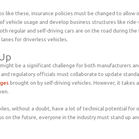
os like these, insurance policies must be changed to allow 
of vehicle usage and develop business structures like ride-s
oth regular and self-driving cars are on the road during the
lanes for driverless vehicles.
 Up
s might be a significant challenge for both manufacturers an
y and regulatory officials must collaborate to update standa
nges
brought on by self-driving vehicles. However, it takes a
pen.
les, without a doubt, have a lot of technical potential for 
cus on the future, everyone in the industry must stand up a