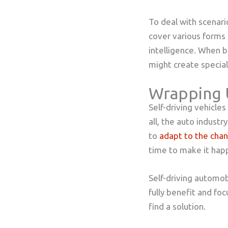
To deal with scenari
cover various forms 
intelligence. When b
might create special 
Wrapping
Self-driving vehicle
all, the auto industr
to
adapt to the cha
time to make it hap
Self-driving automobi
fully benefit and fo
find a solution.