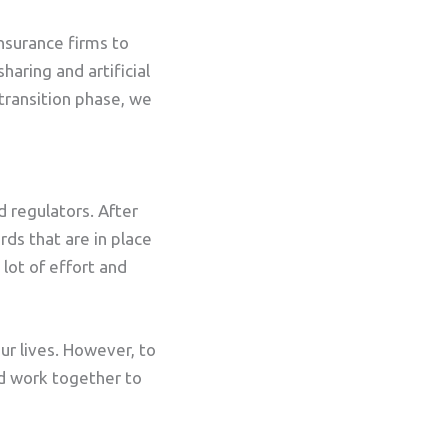
insurance firms to
haring and artificial
 transition phase, we
d regulators. After
rds that are in place
 lot of effort and
our lives. However, to
nd work together to