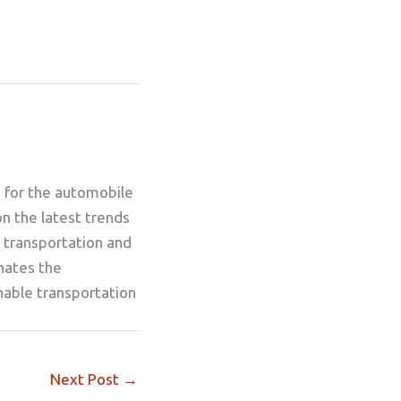
g for the automobile
on the latest trends
 transportation and
inates the
nable transportation
Next Post
→