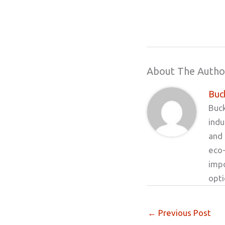
About The Autho
Buck
Buck
indu
and 
eco-
impo
opt
←
Previous Post