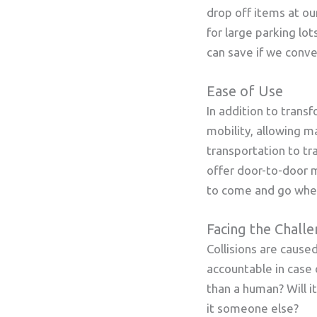
drop off items at ou
for large parking lo
can save if we conver
Ease of Use
In addition to trans
mobility, allowing ma
transportation to tr
offer door-to-door m
to come and go whe
Facing the Chall
Collisions are caus
accountable in case
than a human? Will i
it someone else?