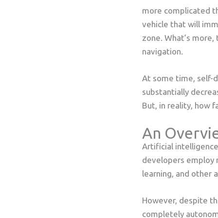
more complicated th
vehicle that will imme
zone. What’s more, 
navigation.
At some time, self-
substantially decreas
But, in reality, how
An Overvie
Artificial intelligen
developers employ m
learning, and other 
However, despite th
completely autonomou