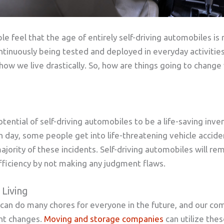
le feel that the age of entirely self-driving automobiles is 
tinuously being tested and deployed in everyday activities
how we live drastically. So, how are things going to change 
tential of self-driving automobiles to be a life-saving inven
h day, some people get into life-threatening vehicle acci
ajority of these incidents. Self-driving automobiles will re
fficiency by not making any judgment flaws.
 Living
s can do many chores for everyone in the future, and our com
ant changes.
Moving and storage companies
can utilize the