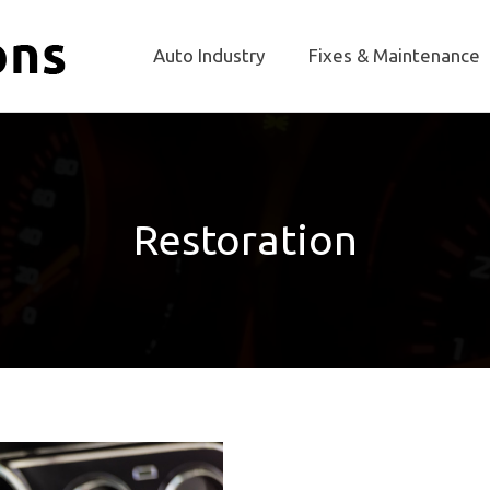
Auto Industry
Fixes & Maintenance
Restoration