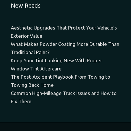
New Reads
Aesthetic Upgrades That Protect Your Vehicle’s
Exterior Value
What Makes Powder Coating More Durable Than
Traditional Paint?
Keep Your Tint Looking New With Proper
Window Tint Aftercare
The Post-Accident Playbook From Towing to
Towing Back Home
Common High-Mileage Truck Issues and How to
Fix Them