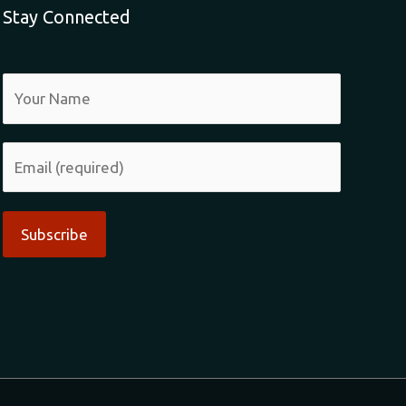
Stay Connected
Alternative: