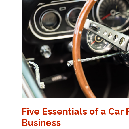
Five Essentials of a Car
Business