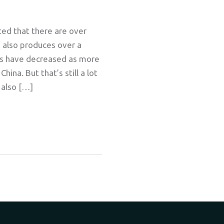
ted that there are over
s also produces over a
ers have decreased as more
ina. But that’s still a lot
 also […]