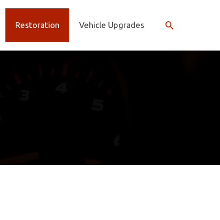
Search
Restoration
Vehicle Upgrades