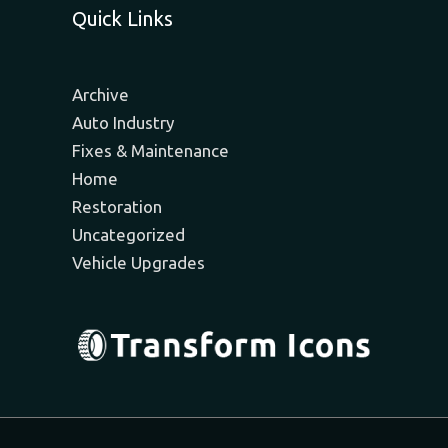
Quick Links
Archive
Auto Industry
Fixes & Maintenance
Home
Restoration
Uncategorized
Vehicle Upgrades