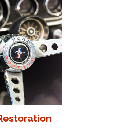
 Restoration