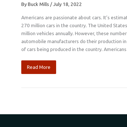
By
Buck Mills
/
July 18, 2022
Americans are passionate about cars. It’s estima
270 million cars in the country. The United State
million vehicles annually. However, these numb
automobile manufacturers do their production in Ch
of cars being produced in the country. Americans
Five
Read More
Essentials
of
a
Car
Restoration
Business