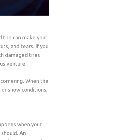
d tire can make your
uts, and tears. If you
with damaged tires
ous venture.
d cornering. When the
t or snow conditions,
happens when your
t should.
An