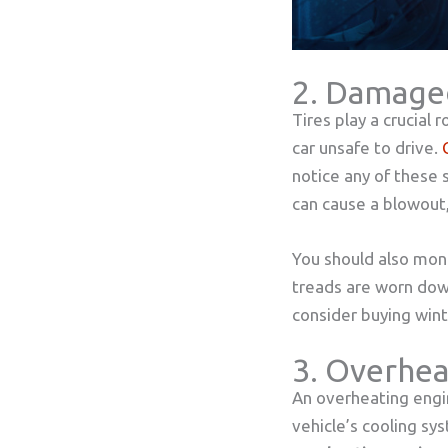
2. Damage
Tires play a crucial
car unsafe to drive.
notice any of these 
can cause a blowout,
You should also moni
treads are worn down,
consider buying win
3. Overhea
An overheating engi
vehicle’s cooling sy