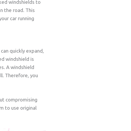
ked windshields to
 the road. This
your car running
k can quickly expand,
ed windshield is
es. A windshield
ll. Therefore, you
hout compromising
 to use original