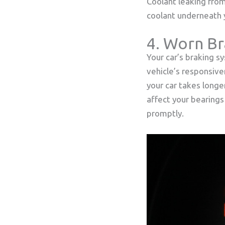
Coolant leaking from 
coolant underneath y
4. Worn Br
Your car’s braking sy
vehicle’s responsive
your car takes longe
affect your bearings
promptly.