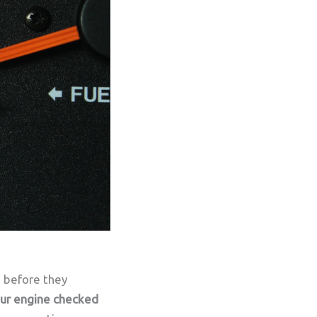
s before they
your engine checked