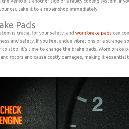
the vehicle is another sign of a faulty cooling system. If y
our car, take it to a repair shop immediately.
ake Pads
stem is crucial for your safety, and
worn brake pads
can co
ness and safety. If you feel undue vibrations or a strange s
r to stop, it’s time to change the brake pads. Worn brake 
 and rotors and cause costly damages, making it essential t