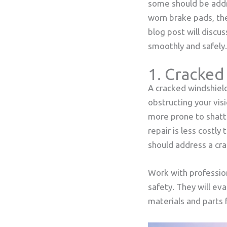
some should be addr
worn brake pads, th
blog post will discu
smoothly and safely.
1. Cracked
A cracked windshield 
obstructing your vis
more prone to shatte
repair is less costly
should address a cr
Work with profession
safety. They will e
materials and parts f