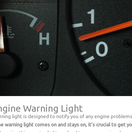
Engine Warning Light
rning light is designed to notify you of any engine problem
the warning light comes on and stays on, it’s crucial to get 