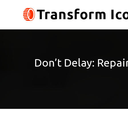
Skip
to
content
Don’t Delay: Repa