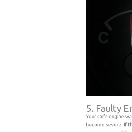
5. Faulty 
Your car’s engine wa
become severe.
If 