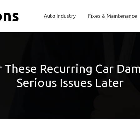
Auto Industry
Fixes & Maintenance
ir These Recurring Car Da
Serious Issues Later