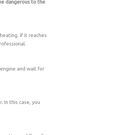
be dangerous to the
eating. If it reaches
rofessional.
 engine and wait for
. In this case, you