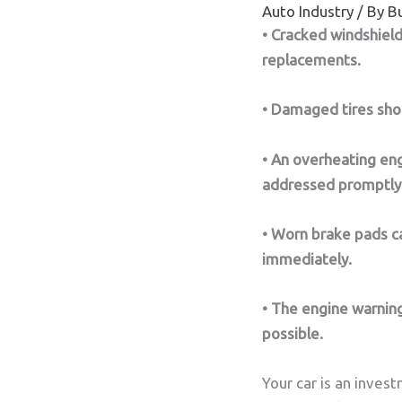
Auto Industry
/ By
Bu
• Cracked windshiel
replacements.
• Damaged tires shou
• An overheating en
addressed promptly
• Worn brake pads ca
immediately.
• The engine warning
possible.
Your car is an inves