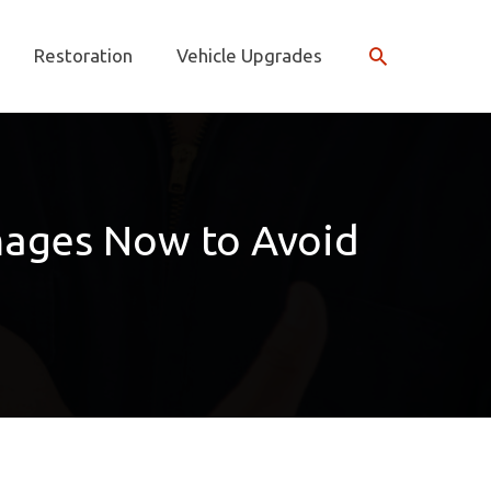
Search
Restoration
Vehicle Upgrades
mages Now to Avoid