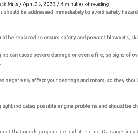
ck Mills
/
April 25, 2023
/
4 minutes of reading
ds should be addressed immediately to avoid safety hazard
ld be replaced to ensure safety and prevent blowouts, ski
gine can cause severe damage or even a fire, so signs of o
.
n negatively affect your bearings and rotors, so they shou
 light indicates possible engine problems and should be c
tment that needs proper care and attention. Damages inevit