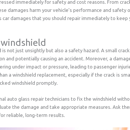
essed immediately for safety and cost reasons. From crac
ese damages harm your vehicle’s performance and safety on
ss car damages that you should repair immediately to keep 
 windshield
is not just unsightly but also a safety hazard. A small crac
ion and potentially causing an accident. Moreover, a damag
ring under impact or pressure, leading to passenger injuri
 than a windshield replacement, especially if the crack is sma
acked windshield promptly.
al auto glass repair technicians to fix the windshield wit
valuate the damage and take appropriate measures. Ask them
or reliable, long-term results.