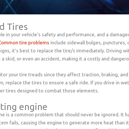
d Tires
 role in your vehicle’s safety and performance, and a damage
Common tire problems
include sidewall bulges, punctures, c
signs, it’s best to replace the tire/s immediately. Driving 
 a skid, or even an accident, making it a costly and danger
tor your tire treads since they affect traction, braking, an
 replace the tires to ensure a safe ride. If you drive in we
ter tires designed to combat those elements.
ting engine
ne is a common problem that should never be ignored. It 
stem fails, causing the engine to generate more heat than i