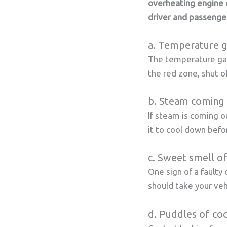
overheating engine 
driver and passenge
a. Temperature g
The temperature gaug
the red zone, shut of
b. Steam coming 
If steam is coming o
it to cool down befo
c. Sweet smell of
One sign of a faulty 
should take your vehi
d. Puddles of coo