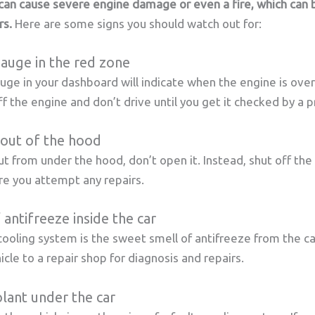
can cause severe engine damage or even a fire, which can 
rs.
Here are some signs you should watch out for:
auge in the red zone
e in your dashboard will indicate when the engine is overh
f the engine and don’t drive until you get it checked by a p
out of the hood
ut from under the hood, don’t open it. Instead, shut off the
re you attempt any repairs.
 antifreeze inside the car
cooling system is the sweet smell of antifreeze from the car
cle to a repair shop for diagnosis and repairs.
lant under the car