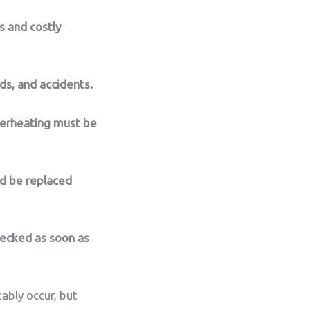
s and costly
ds, and accidents.
verheating must be
ld be replaced
hecked as soon as
ably occur, but