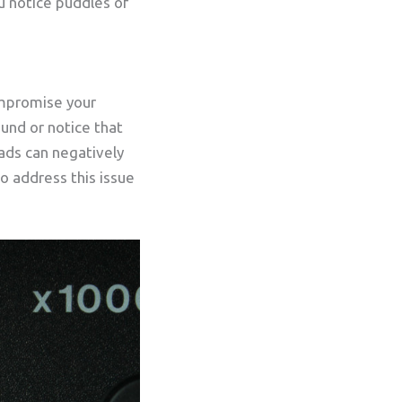
ou notice puddles of
mpromise your
ound or notice that
pads can negatively
o address this issue