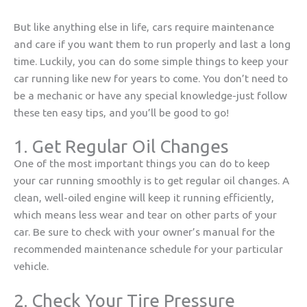
But like anything else in life, cars require maintenance
and care if you want them to run properly and last a long
time. Luckily, you can do some simple things to keep your
car running like new for years to come. You don’t need to
be a mechanic or have any special knowledge-just follow
these ten easy tips, and you’ll be good to go!
1. Get Regular Oil Changes
One of the most important things you can do to keep
your car running smoothly is to get regular oil changes. A
clean, well-oiled engine will keep it running efficiently,
which means less wear and tear on other parts of your
car. Be sure to check with your owner’s manual for the
recommended maintenance schedule for your particular
vehicle.
2. Check Your Tire Pressure