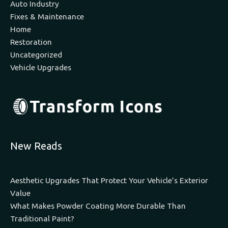
Auto Industry
Fixes & Maintenance
Home
Restoration
Uncategorized
Vehicle Upgrades
New Reads
Aesthetic Upgrades That Protect Your Vehicle’s Exterior
Value
What Makes Powder Coating More Durable Than
Traditional Paint?