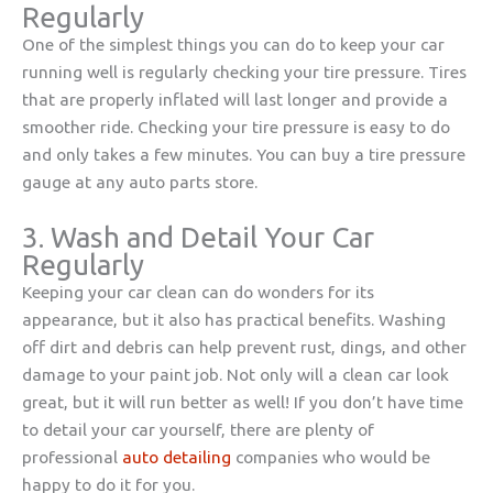
Regularly
One of the simplest things you can do to keep your car
running well is regularly checking your tire pressure. Tires
that are properly inflated will last longer and provide a
smoother ride. Checking your tire pressure is easy to do
and only takes a few minutes. You can buy a tire pressure
gauge at any auto parts store.
3. Wash and Detail Your Car
Regularly
Keeping your car clean can do wonders for its
appearance, but it also has practical benefits. Washing
off dirt and debris can help prevent rust, dings, and other
damage to your paint job. Not only will a clean car look
great, but it will run better as well! If you don’t have time
to detail your car yourself, there are plenty of
professional
auto detailing
companies who would be
happy to do it for you.