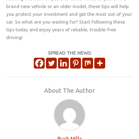
brand-new vehicle or an older model, these tips will help
you protect your investment and get the most out of your
car. So what are you waiting for? Start following these
tips today and enjoy years of reliable, trouble-free
driving!
SPREAD THE NEWS:
About The Author
Buck Mills