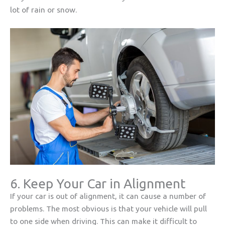
lot of rain or snow.
6. Keep Your Car in Alignment
If your car is out of alignment, it can cause a number of
problems. The most obvious is that your vehicle will pull
to one side when driving. This can make it difficult to