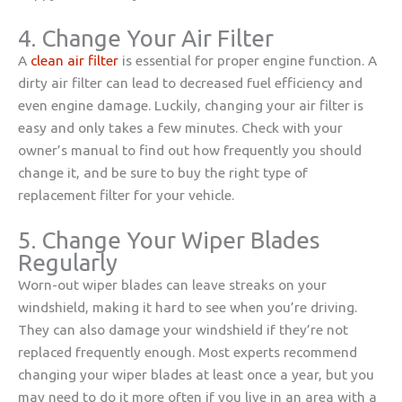
4. Change Your Air Filter
A
clean air filter
is essential for proper engine function. A
dirty air filter can lead to decreased fuel efficiency and
even engine damage. Luckily, changing your air filter is
easy and only takes a few minutes. Check with your
owner’s manual to find out how frequently you should
change it, and be sure to buy the right type of
replacement filter for your vehicle.
5. Change Your Wiper Blades
Regularly
Worn-out wiper blades can leave streaks on your
windshield, making it hard to see when you’re driving.
They can also damage your windshield if they’re not
replaced frequently enough. Most experts recommend
changing your wiper blades at least once a year, but you
may need to do it more often if you live in an area with a