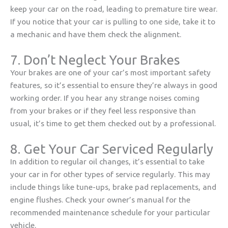
keep your car on the road, leading to premature tire wear.
If you notice that your car is pulling to one side, take it to
a mechanic and have them check the alignment.
7. Don’t Neglect Your Brakes
Your brakes are one of your car’s most important safety
features, so it’s essential to ensure they’re always in good
working order. If you hear any strange noises coming
from your brakes or if they feel less responsive than
usual, it’s time to get them checked out by a professional.
8. Get Your Car Serviced Regularly
In addition to regular oil changes, it’s essential to take
your car in for other types of service regularly. This may
include things like tune-ups, brake pad replacements, and
engine flushes. Check your owner’s manual for the
recommended maintenance schedule for your particular
vehicle.