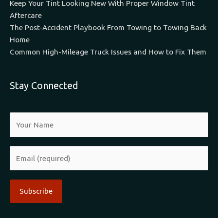
Keep Your Tint Looking New With Proper Window Tint
Aftercare
The Post-Accident Playbook From Towing to Towing Back
Home
Common High-Mileage Truck Issues and How to Fix Them
Stay Connected