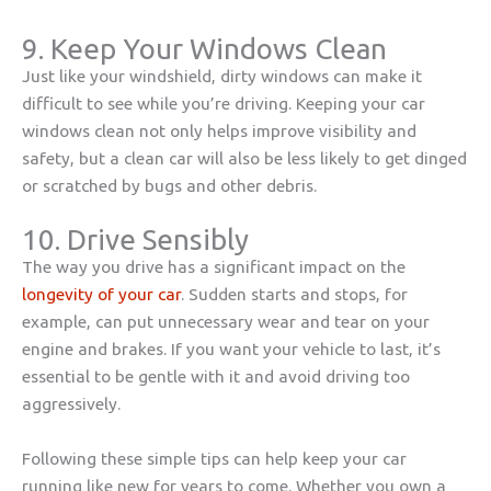
9. Keep Your Windows Clean
Just like your windshield, dirty windows can make it
difficult to see while you’re driving. Keeping your car
windows clean not only helps improve visibility and
safety, but a clean car will also be less likely to get dinged
or scratched by bugs and other debris.
10. Drive Sensibly
The way you drive has a significant impact on the
longevity of your car
. Sudden starts and stops, for
example, can put unnecessary wear and tear on your
engine and brakes. If you want your vehicle to last, it’s
essential to be gentle with it and avoid driving too
aggressively.
Following these simple tips can help keep your car
running like new for years to come. Whether you own a