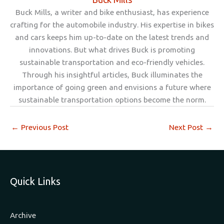
Buck Mills, a writer and bike enthusiast, has experience
crafting for the automobile industry. His expertise in bikes
and cars keeps him up-to-date on the latest trends and
innovations. But what drives Buck is promoting
sustainable transportation and eco-friendly vehicles.
Through his insightful articles, Buck illuminates the
importance of going green and envisions a future where
sustainable transportation options become the norm.
←
Previous Post
Next Post
→
Quick Links
Archive