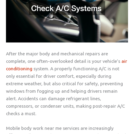
After the major body and mechanical repairs are
complete, one often-overlooked detail is your vehicle’s
air
conditioning
system. A properly functioning A/C is not
only essential for driver comfort, especially during
extreme weather, but also critical for safety, preventing
windows from fogging up and helping drivers remain
alert. Accidents can damage refrigerant lines,
compressors, or condenser units, making post-repair A/C
checks a must.
Mobile body work near me services are increasingly