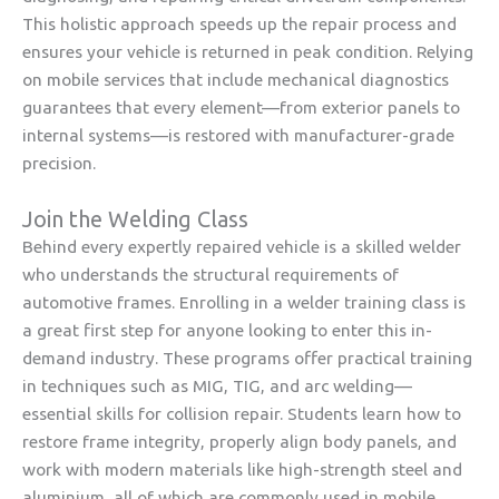
This holistic approach speeds up the repair process and
ensures your vehicle is returned in peak condition. Relying
on mobile services that include mechanical diagnostics
guarantees that every element—from exterior panels to
internal systems—is restored with manufacturer-grade
precision.
Join the Welding Class
Behind every expertly repaired vehicle is a skilled welder
who understands the structural requirements of
automotive frames. Enrolling in a welder training class is
a great first step for anyone looking to enter this in-
demand industry. These programs offer practical training
in techniques such as MIG, TIG, and arc welding—
essential skills for collision repair. Students learn how to
restore frame integrity, properly align body panels, and
work with modern materials like high-strength steel and
aluminium, all of which are commonly used in mobile