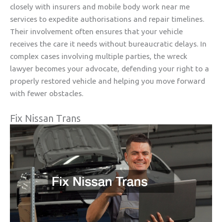
closely with insurers and mobile body work near me
services to expedite authorisations and repair timelines.
Their involvement often ensures that your vehicle
receives the care it needs without bureaucratic delays. In
complex cases involving multiple parties, the wreck
lawyer becomes your advocate, defending your right to a
properly restored vehicle and helping you move forward
with fewer obstacles.
Fix Nissan Trans