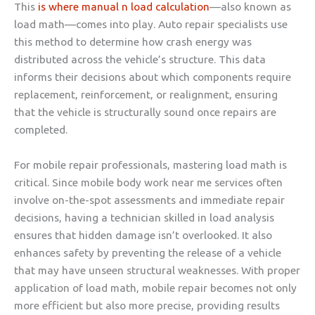
This
is where manual n load calculation
—also known as
load math—comes into play. Auto repair specialists use
this method to determine how crash energy was
distributed across the vehicle’s structure. This data
informs their decisions about which components require
replacement, reinforcement, or realignment, ensuring
that the vehicle is structurally sound once repairs are
completed.
For mobile repair professionals, mastering load math is
critical. Since mobile body work near me services often
involve on-the-spot assessments and immediate repair
decisions, having a technician skilled in load analysis
ensures that hidden damage isn’t overlooked. It also
enhances safety by preventing the release of a vehicle
that may have unseen structural weaknesses. With proper
application of load math, mobile repair becomes not only
more efficient but also more precise, providing results