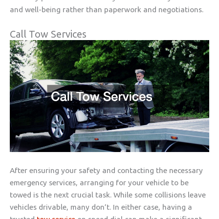
and well-being rather than paperwork and negotiations.
Call Tow Services
After ensuring your safety and contacting the necessary
emergency services, arranging for your vehicle to be
towed is the next crucial task. While some collisions leave
vehicles drivable, many don’t. In either case, having a