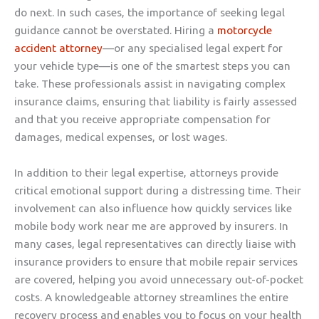
do next. In such cases, the importance of seeking legal
guidance cannot be overstated. Hiring a
motorcycle
accident attorney
—or any specialised legal expert for
your vehicle type—is one of the smartest steps you can
take. These professionals assist in navigating complex
insurance claims, ensuring that liability is fairly assessed
and that you receive appropriate compensation for
damages, medical expenses, or lost wages.
In addition to their legal expertise, attorneys provide
critical emotional support during a distressing time. Their
involvement can also influence how quickly services like
mobile body work near me are approved by insurers. In
many cases, legal representatives can directly liaise with
insurance providers to ensure that mobile repair services
are covered, helping you avoid unnecessary out-of-pocket
costs. A knowledgeable attorney streamlines the entire
recovery process and enables you to focus on your health