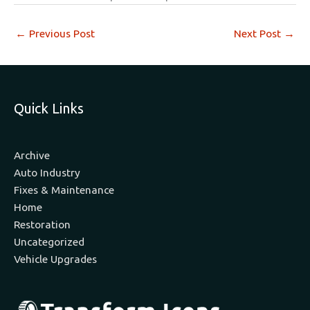
←
Previous Post
Next Post
→
Quick Links
Archive
Auto Industry
Fixes & Maintenance
Home
Restoration
Uncategorized
Vehicle Upgrades