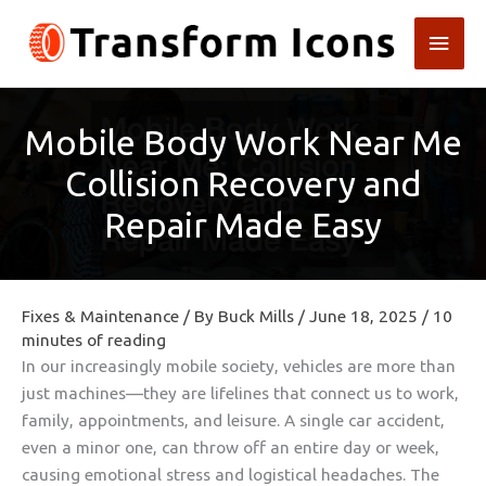
Skip
Main
to
content
Men
Mobile Body Work Near Me
Collision Recovery and
Repair Made Easy
Fixes & Maintenance
/ By
Buck Mills
/
June 18, 2025
/
10
minutes of reading
In our increasingly mobile society, vehicles are more than
just machines—they are lifelines that connect us to work,
family, appointments, and leisure. A single car accident,
even a minor one, can throw off an entire day or week,
causing emotional stress and logistical headaches. The