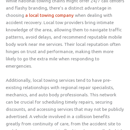
While national towing chains might offer 24/7 call centers
and flashy branding, there’s a distinct advantage in
choosing
a local towing company
when dealing with
accident recovery. Local tow providers bring intimate
knowledge of the area, allowing them to navigate traffic
patterns, avoid delays, and recommend reputable mobile
body work near me services. Their local reputation often
hinges on trust and performance, making them more
likely to go the extra mile when responding to
emergencies.
Additionally, local towing services tend to have pre-
existing relationships with regional repair specialists,
mechanics, and auto body professionals. This network
can be crucial for scheduling timely repairs, securing
discounts, and accessing services that may not be publicly
advertised. A vehicle involved in a collision benefits
greatly from continuity of care, from the accident site to