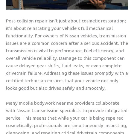
Post-collision repair isn’t just about cosmetic restoration;
it’s about reinstating your vehicle’s full mechanical
functionality. For owners of Nissan vehicles, transmission
issues are a common concern after a serious accident. The
transmission is vital to performance, fuel efficiency, and
overall vehicle reliability. Damage to this component can
cause delayed gear shifts, fluid leaks, or even complete
drivetrain failure. Addressing these issues promptly with a
certified technician ensures that your vehicle not only
looks good but also drives safely and smoothly.
Many mobile bodywork near me providers collaborate
with Nissan transmission specialists to provide integrated
service. This means that while your car is being repaired
cosmetically, professionals are simultaneously inspecting,
diagnosing, and repairing critical drivetrain components.