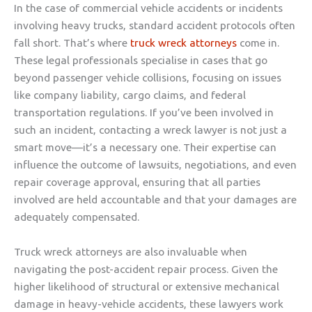
In the case of commercial vehicle accidents or incidents
involving heavy trucks, standard accident protocols often
fall short. That’s where
truck wreck attorneys
come in.
These legal professionals specialise in cases that go
beyond passenger vehicle collisions, focusing on issues
like company liability, cargo claims, and federal
transportation regulations. If you’ve been involved in
such an incident, contacting a wreck lawyer is not just a
smart move—it’s a necessary one. Their expertise can
influence the outcome of lawsuits, negotiations, and even
repair coverage approval, ensuring that all parties
involved are held accountable and that your damages are
adequately compensated.
Truck wreck attorneys are also invaluable when
navigating the post-accident repair process. Given the
higher likelihood of structural or extensive mechanical
damage in heavy-vehicle accidents, these lawyers work