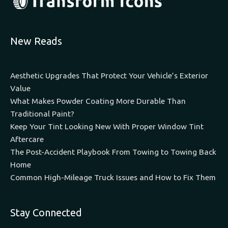
New Reads
Aesthetic Upgrades That Protect Your Vehicle’s Exterior
Value
What Makes Powder Coating More Durable Than
Traditional Paint?
Keep Your Tint Looking New With Proper Window Tint
Aftercare
The Post-Accident Playbook From Towing to Towing Back
Home
Common High-Mileage Truck Issues and How to Fix Them
Stay Connected