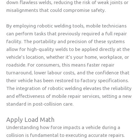
down flawless welds, reducing the risk of weak joints or
misalignments that could compromise safety.
By employing robotic welding tools, mobile technicians
can perform tasks that previously required a full repair
facility. The portability and precision of these systems
allow for high-quality welds to be applied directly at the
vehicle’s location, whether it’s your home, workplace, or
roadside. For consumers, this means faster repair
turnaround, lower labour costs, and the confidence that
their vehicle has been restored to factory specifications.
The integration of robotic welding elevates the reliability
and effectiveness of mobile repair services, setting a new
standard in post-collision care.
Apply Load Math
Understanding how force impacts a vehicle during a
collision is fundamental to executing accurate repairs.