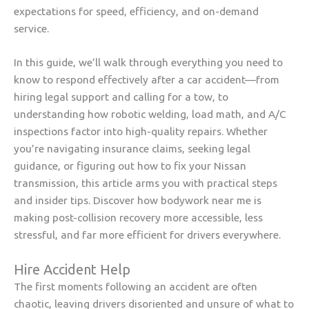
expectations for speed, efficiency, and on-demand
service.
In this guide, we’ll walk through everything you need to
know to respond effectively after a car accident—from
hiring legal support and calling for a tow, to
understanding how robotic welding, load math, and A/C
inspections factor into high-quality repairs. Whether
you’re navigating insurance claims, seeking legal
guidance, or figuring out how to fix your Nissan
transmission, this article arms you with practical steps
and insider tips. Discover how bodywork near me is
making post-collision recovery more accessible, less
stressful, and far more efficient for drivers everywhere.
Hire Accident Help
The first moments following an accident are often
chaotic, leaving drivers disoriented and unsure of what to