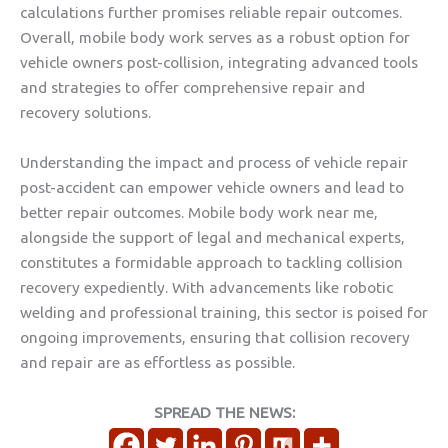
calculations further promises reliable repair outcomes.
Overall, mobile body work serves as a robust option for
vehicle owners post-collision, integrating advanced tools
and strategies to offer comprehensive repair and
recovery solutions.
Understanding the impact and process of vehicle repair
post-accident can empower vehicle owners and lead to
better repair outcomes. Mobile body work near me,
alongside the support of legal and mechanical experts,
constitutes a formidable approach to tackling collision
recovery expediently. With advancements like robotic
welding and professional training, this sector is poised for
ongoing improvements, ensuring that collision recovery
and repair are as effortless as possible.
SPREAD THE NEWS: