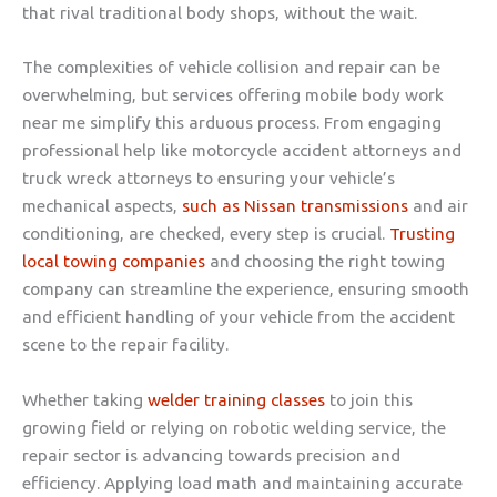
that rival traditional body shops, without the wait.
The complexities of vehicle collision and repair can be
overwhelming, but services offering mobile body work
near me simplify this arduous process. From engaging
professional help like motorcycle accident attorneys and
truck wreck attorneys to ensuring your vehicle’s
mechanical aspects,
such as Nissan transmissions
and air
conditioning, are checked, every step is crucial.
Trusting
local towing companies
and choosing the right towing
company can streamline the experience, ensuring smooth
and efficient handling of your vehicle from the accident
scene to the repair facility.
Whether taking
welder training classes
to join this
growing field or relying on robotic welding service, the
repair sector is advancing towards precision and
efficiency. Applying load math and maintaining accurate