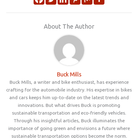
About The Author
Buck Mills
Buck Mills, a writer and bike enthusiast, has experience
crafting for the automobile industry. His expertise in bikes
and cars keeps him up-to-date on the latest trends and
innovations. But what drives Buck is promoting
sustainable transportation and eco-friendly vehicles.
Through his insightful articles, Buck illuminates the
importance of going green and envisions a future where
sustainable transportation options become the norm.