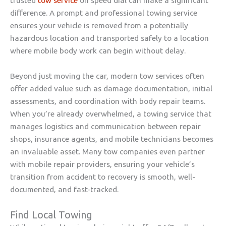
trusted
tow service
on speed dial can make a significant
difference. A prompt and professional towing service
ensures your vehicle is removed from a potentially
hazardous location and transported safely to a location
where mobile body work can begin without delay.
Beyond just moving the car, modern tow services often
offer added value such as damage documentation, initial
assessments, and coordination with body repair teams.
When you’re already overwhelmed, a towing service that
manages logistics and communication between repair
shops, insurance agents, and mobile technicians becomes
an invaluable asset. Many tow companies even partner
with mobile repair providers, ensuring your vehicle’s
transition from accident to recovery is smooth, well-
documented, and fast-tracked.
Find Local Towing