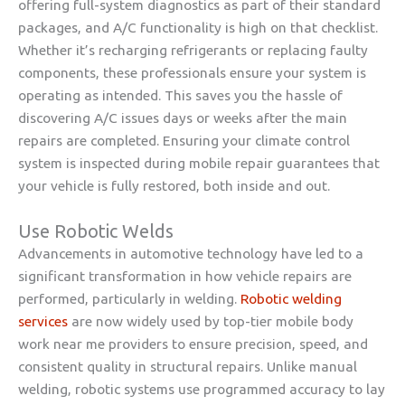
offering full-system diagnostics as part of their standard
packages, and A/C functionality is high on that checklist.
Whether it’s recharging refrigerants or replacing faulty
components, these professionals ensure your system is
operating as intended. This saves you the hassle of
discovering A/C issues days or weeks after the main
repairs are completed. Ensuring your climate control
system is inspected during mobile repair guarantees that
your vehicle is fully restored, both inside and out.
Use Robotic Welds
Advancements in automotive technology have led to a
significant transformation in how vehicle repairs are
performed, particularly in welding.
Robotic welding
services
are now widely used by top-tier mobile body
work near me providers to ensure precision, speed, and
consistent quality in structural repairs. Unlike manual
welding, robotic systems use programmed accuracy to lay