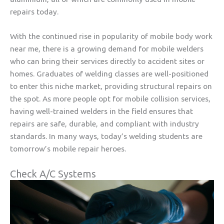
repairs today.
With the continued rise in popularity of mobile body work
near me, there is a growing demand for mobile welders
who can bring their services directly to accident sites or
homes. Graduates of welding classes are well-positioned
to enter this niche market, providing structural repairs on
the spot. As more people opt for mobile collision services,
having well-trained welders in the field ensures that
repairs are safe, durable, and compliant with industry
standards. In many ways, today’s welding students are
tomorrow’s mobile repair heroes.
Check A/C Systems