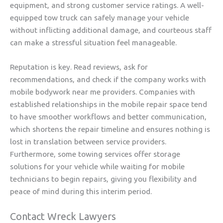
equipment, and strong customer service ratings. A well-
equipped tow truck can safely manage your vehicle
without inflicting additional damage, and courteous staff
can make a stressful situation feel manageable.
Reputation is key. Read reviews, ask for
recommendations, and check if the company works with
mobile bodywork near me providers. Companies with
established relationships in the mobile repair space tend
to have smoother workflows and better communication,
which shortens the repair timeline and ensures nothing is
lost in translation between service providers.
Furthermore, some towing services offer storage
solutions for your vehicle while waiting for mobile
technicians to begin repairs, giving you flexibility and
peace of mind during this interim period.
Contact Wreck Lawyers