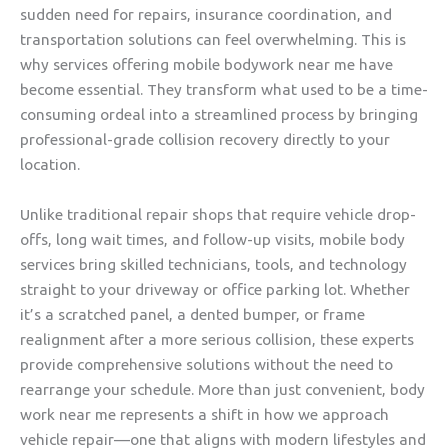
sudden need for repairs, insurance coordination, and
transportation solutions can feel overwhelming. This is
why services offering mobile bodywork near me have
become essential. They transform what used to be a time-
consuming ordeal into a streamlined process by bringing
professional-grade collision recovery directly to your
location.
Unlike traditional repair shops that require vehicle drop-
offs, long wait times, and follow-up visits, mobile body
services bring skilled technicians, tools, and technology
straight to your driveway or office parking lot. Whether
it’s a scratched panel, a dented bumper, or frame
realignment after a more serious collision, these experts
provide comprehensive solutions without the need to
rearrange your schedule. More than just convenient, body
work near me represents a shift in how we approach
vehicle repair—one that aligns with modern lifestyles and