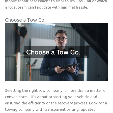
mobile repair assessment to final touch-ups—all of which
a local team can facilitate with minimal hassle.
Choose a Tow Co.
Selecting the right tow company is more than a matter of
convenience—it’s about protecting your vehicle and
ensuring the efficiency of the recovery process. Look for a
towing company with transparent pricing, updated