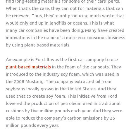
find long-lasting materials for some of their cars’ parts.
When that’s the case, they can opt for materials that can
be renewed. Thus, they’re not producing much waste that
would only end up in landfills or oceans. This is what
many car companies have been doing. Many have created
innovations in the name of a more eco-conscious business
by using plant-based materials.
An example is Ford. It was the first car company to use
plant-based materials
in the foam of the car seats. They
introduced to the industry soy foam, which was used in
the 2008 Mustang. The company extracted oil from
soybeans locally grown in the United States. And they
used that to create soy foam. This initiative from Ford
lowered the production of petroleum used in traditional
cushions by five million pounds each year. And they were
able to reduce the company’s carbon emissions by 25
million pounds every year.