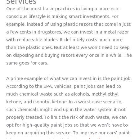
Services
One of the most basic practices in living a more eco-
conscious lifestyle is making smart investments. For
example, instead of using plastic razors that come in just
a few cents in drugstores, we can invest in a metal razor
with replaceable blades. It definitely costs much more
than the plastic ones. But at least we won’t need to keep
on disposing and buying razors every once in a while. The
same goes for cars.
A prime example of what we can invest in is the paint job.
According to the EPA, vehicles’ paint jobs can lead to
much chemical waste such as alcohols, methyl ethyl
ketone, and isobutyl ketone. In a worst-case scenario,
such chemicals might end up in the water system if not
properly treated. To limit the risk of such waste, we can
opt for high-quality paint jobs so that we won’t have to
keep on acquiring this service. To improve our cars’ paint