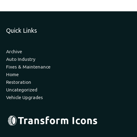
Quick Links
Archive
Auto Industry
Fixes & Maintenance
Home
Restoration
Uncategorized
Vehicle Upgrades