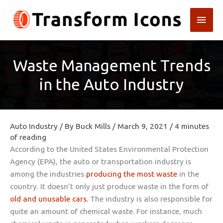
Skip
Main
to
content
Men
Waste Management Trends
in the Auto Industry
Auto Industry
/ By
Buck Mills
/
March 9, 2021
/
4 minutes
of reading
According to the United States Environmental Protection
Agency (EPA), the auto or transportation industry is
among the industries
producing the most waste
in the
country. It doesn’t only just produce waste in the form of
old and unusable cars.
The industry is also responsible for
quite an amount of chemical waste. For instance, much