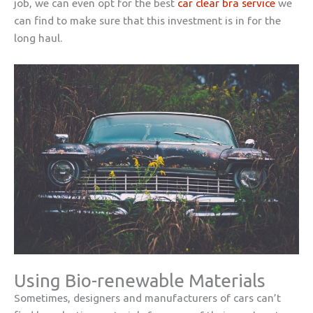
job, we can even opt for the best
car clear bra service
we
can find to make sure that this investment is in for the
long haul.
Using Bio-renewable Materials
Sometimes, designers and manufacturers of cars can’t