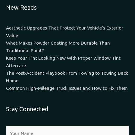
New Reads
Aesthetic Upgrades That Protect Your Vehicle’s Exterior
Value
What Makes Powder Coating More Durable Than
Traditional Paint?
Keep Your Tint Looking New With Proper Window Tint
Aftercare
The Post-Accident Playbook From Towing to Towing Back
Home
Common High-Mileage Truck Issues and How to Fix Them
Stay Connected