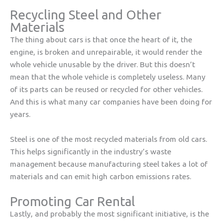
Recycling Steel and Other
Materials
The thing about cars is that once the heart of it, the
engine, is broken and unrepairable, it would render the
whole vehicle unusable by the driver. But this doesn’t
mean that the whole vehicle is completely useless. Many
of its parts can be reused or recycled for other vehicles.
And this is what many car companies have been doing for
years.
Steel is one of the most recycled materials from old cars.
This helps significantly in the industry’s waste
management because manufacturing steel takes a lot of
materials and can emit high carbon emissions rates.
Promoting Car Rental
Lastly, and probably the most significant initiative, is the