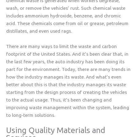
chemical waste is generated when workers degrease,
wash, or remove the vehicles’ rust. Such chemical waste
includes ammonium hydroxide, benzene, and chromic
acid. These chemicals come from oil or grease, petroleum
distillates, and even used rags.
There are many ways to limit the waste and carbon
footprint of the United States. And it’s been clear that, in
the last few years, the auto industry has been doing its
part for the environment. Today, there are many trends in
how the industry manages its waste. And what’s even
better about this is that the industry manages its waste
starting from the design process of creating the vehicles
to the actual usage. Thus, it’s been changing and
improving waste management within the system, leading
to long-term solutions.
Using Quality Materials and