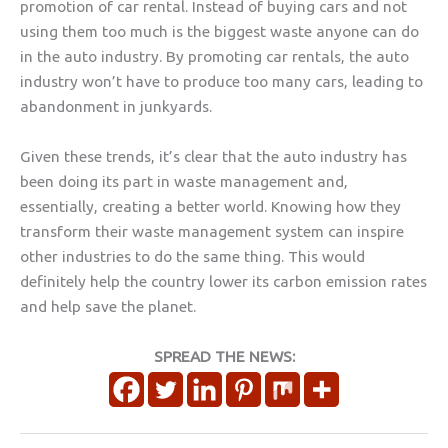
promotion of car rental. Instead of buying cars and not
using them too much is the biggest waste anyone can do
in the auto industry. By promoting car rentals, the auto
industry won’t have to produce too many cars, leading to
abandonment in junkyards.
Given these trends, it’s clear that the auto industry has
been doing its part in waste management and,
essentially, creating a better world. Knowing how they
transform their waste management system can inspire
other industries to do the same thing. This would
definitely help the country lower its carbon emission rates
and help save the planet.
SPREAD THE NEWS: