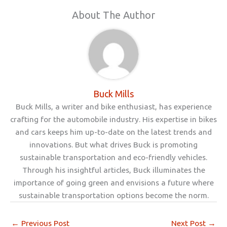
About The Author
Buck Mills
Buck Mills, a writer and bike enthusiast, has experience
crafting for the automobile industry. His expertise in bikes
and cars keeps him up-to-date on the latest trends and
innovations. But what drives Buck is promoting
sustainable transportation and eco-friendly vehicles.
Through his insightful articles, Buck illuminates the
importance of going green and envisions a future where
sustainable transportation options become the norm.
←
Previous Post
Next Post
→