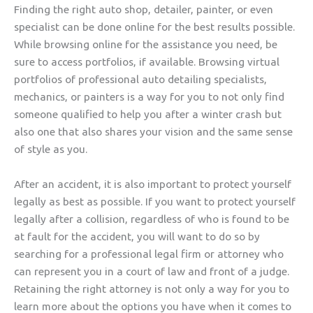
Finding the right auto shop, detailer, painter, or even
specialist can be done online for the best results possible.
While browsing online for the assistance you need, be
sure to access portfolios, if available. Browsing virtual
portfolios of professional auto detailing specialists,
mechanics, or painters is a way for you to not only find
someone qualified to help you after a winter crash but
also one that also shares your vision and the same sense
of style as you.
After an accident, it is also important to protect yourself
legally as best as possible. If you want to protect yourself
legally after a collision, regardless of who is found to be
at fault for the accident, you will want to do so by
searching for a professional legal firm or attorney who
can represent you in a court of law and front of a judge.
Retaining the right attorney is not only a way for you to
learn more about the options you have when it comes to