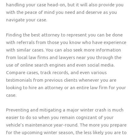
handling your case head-on, but it will also provide you
with the peace of mind you need and deserve as you
navigate your case.
Finding the best attorney to represent you can be done
with referrals from those you know who have experience
with similar cases. You can also seek more information
from local law firms and lawyers near you through the
use of online search engines and even social media.
Compare cases, track records, and even various
testimonials from previous clients whenever you are
looking to hire an attorney or an entire law firm for your
case.
Preventing and mitigating a major winter crash is much
easier to do so when you remain cognizant of your
vehicle’s maintenance year-round. The more you prepare
for the upcoming winter season, the less likely you are to