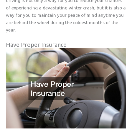
driving is not only a way for you to reduce your chances
of experiencing a devastating winter crash, but it is also a
way for you to maintain your peace of mind anytime you
are behind the wheel during the coldest months of the
year.
Have Proper Insurance