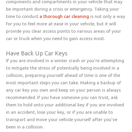
components and compartments in your vehicle that may
be important during a crisis or emergency. Taking your
time to conduct
a thorough car cleaning
is not only a way
for you to feel more at ease in your vehicle, but it will
provide you clear access points to various areas of your
car or truck when you need to gain access most.
Have Back Up Car Keys
If you are involved in a winter crash or you’re attempting
to mitigate the stress of potentially being involved in a
collision, preparing yourself ahead of time is one of the
most important steps you can take. Making a backup of
any car key you own and keep on your person is always
recommended. If you have someone you can trust, ask
them to hold onto your additional key if you are involved
in an accident, lose your key, or if you are unable to
transport and move your vehicle yourself after you’ve
been in a collision.