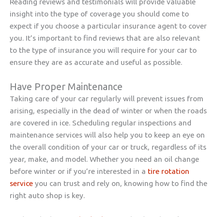
Reading reviews and testimonials will provide valuable
insight into the type of coverage you should come to
expect if you choose a particular insurance agent to cover
you. It’s important to find reviews that are also relevant
to the type of insurance you will require for your car to
ensure they are as accurate and useful as possible.
Have Proper Maintenance
Taking care of your car regularly will prevent issues from
arising, especially in the dead of winter or when the roads
are covered in ice. Scheduling regular inspections and
maintenance services will also help you to keep an eye on
the overall condition of your car or truck, regardless of its
year, make, and model. Whether you need an oil change
before winter or if you’re interested in a
tire rotation
service
you can trust and rely on, knowing how to find the
right auto shop is key.