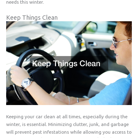
needs this winter.
Keep Things Clean
Keeping your car clean at all times, especially during the
winter, is essential. Minimizing clutter, junk, and garbage
will prevent pest infestations while allowing you access to