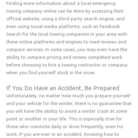
Finding more information about a local emergency
towing company online can be done by accessing their
official website, using a third-party search engine, and
even using social media platforms, such as Facebook.
Search for the local towing companies in your area with
these online platforms and engines to read reviews and
compare services. In some cases, you may even have the
ability to compare pricing and review completed work
before choosing to hire a towing contractor or company
when you find yourself stuck in the snow.
If You Do Have an Accident, Be Prepared
Unfortunately, no matter how much you prepare yourself
and your vehicle for the winter, there is no guarantee that
you will have the ability to avoid a winter crash at some
point or another in your life. This is especially true for
those who commute daily or drive frequently, even for
work. If you are ever in an accident, knowing how to