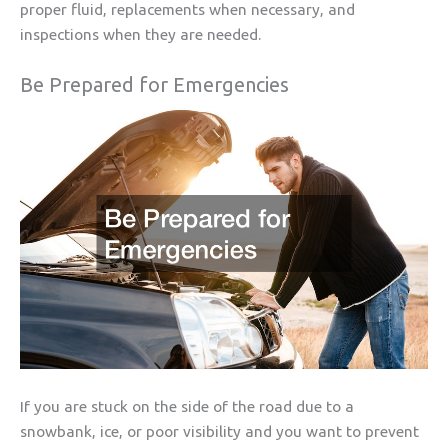
proper fluid, replacements when necessary, and
inspections when they are needed.
Be Prepared for Emergencies
If you are stuck on the side of the road due to a
snowbank, ice, or poor visibility and you want to prevent