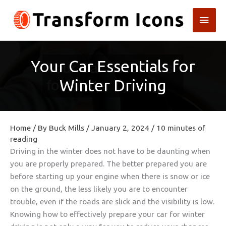
Skip
Main
to
content
Men
Your Car Essentials for
Winter Driving
Home
/ By
Buck Mills
/
January 2, 2024
/
10 minutes of
reading
Driving in the winter does not have to be daunting when
you are properly prepared. The better prepared you are
before starting up your engine when there is snow or ice
on the ground, the less likely you are to encounter
trouble, even if the roads are slick and the visibility is low.
Knowing how to effectively prepare your car for winter