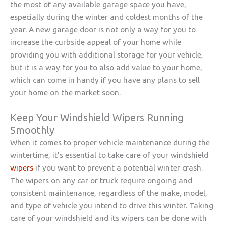
the most of any available garage space you have,
especially during the winter and coldest months of the
year. A new garage door is not only a way for you to
increase the curbside appeal of your home while
providing you with additional storage for your vehicle,
but it is a way for you to also add value to your home,
which can come in handy if you have any plans to sell
your home on the market soon.
Keep Your Windshield Wipers Running
Smoothly
When it comes to proper vehicle maintenance during the
wintertime, it’s essential to take care of your windshield
wipers
if you want to prevent a potential winter crash.
The wipers on any car or truck require ongoing and
consistent maintenance, regardless of the make, model,
and type of vehicle you intend to drive this winter. Taking
care of your windshield and its wipers can be done with