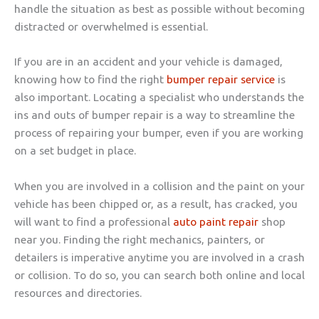
handle the situation as best as possible without becoming
distracted or overwhelmed is essential.
If you are in an accident and your vehicle is damaged,
knowing how to find the right
bumper repair service
is
also important. Locating a specialist who understands the
ins and outs of bumper repair is a way to streamline the
process of repairing your bumper, even if you are working
on a set budget in place.
When you are involved in a collision and the paint on your
vehicle has been chipped or, as a result, has cracked, you
will want to find a professional
auto paint repair
shop
near you. Finding the right mechanics, painters, or
detailers is imperative anytime you are involved in a crash
or collision. To do so, you can search both online and local
resources and directories.