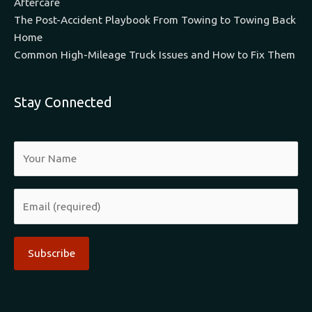
Aftercare
The Post-Accident Playbook From Towing to Towing Back
Home
Common High-Mileage Truck Issues and How to Fix Them
Stay Connected
Alternative: