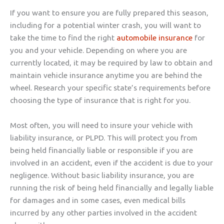
If you want to ensure you are fully prepared this season,
including for a potential winter crash, you will want to
take the time to find the right
automobile insurance
for
you and your vehicle. Depending on where you are
currently located, it may be required by law to obtain and
maintain vehicle insurance anytime you are behind the
wheel. Research your specific state’s requirements before
choosing the type of insurance that is right for you.
Most often, you will need to insure your vehicle with
liability insurance, or PLPD. This will protect you from
being held financially liable or responsible if you are
involved in an accident, even if the accident is due to your
negligence. Without basic liability insurance, you are
running the risk of being held financially and legally liable
for damages and in some cases, even medical bills
incurred by any other parties involved in the accident