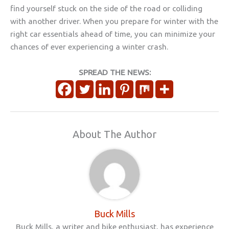
find yourself stuck on the side of the road or colliding
with another driver. When you prepare for winter with the
right car essentials ahead of time, you can minimize your
chances of ever experiencing a winter crash.
SPREAD THE NEWS:
About The Author
Buck Mills
Buck Mills, a writer and bike enthusiast, has experience