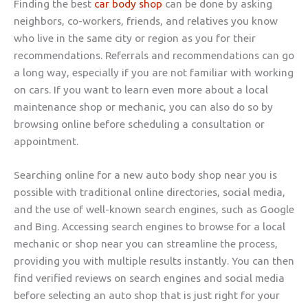
Finding the best
car body shop
can be done by asking
neighbors, co-workers, friends, and relatives you know
who live in the same city or region as you for their
recommendations. Referrals and recommendations can go
a long way, especially if you are not familiar with working
on cars. If you want to learn even more about a local
maintenance shop or mechanic, you can also do so by
browsing online before scheduling a consultation or
appointment.
Searching online for a new auto body shop near you is
possible with traditional online directories, social media,
and the use of well-known search engines, such as Google
and Bing. Accessing search engines to browse for a local
mechanic or shop near you can streamline the process,
providing you with multiple results instantly. You can then
find verified reviews on search engines and social media
before selecting an auto shop that is just right for your