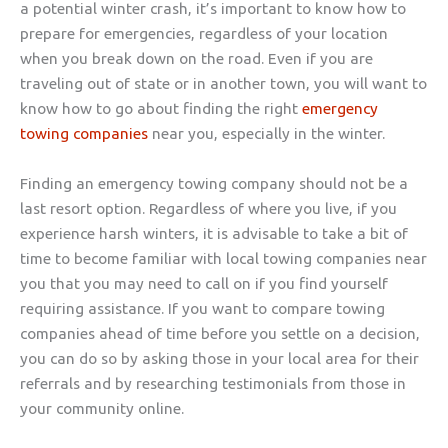
a potential winter crash, it’s important to know how to
prepare for emergencies, regardless of your location
when you break down on the road. Even if you are
traveling out of state or in another town, you will want to
know how to go about finding the right
emergency
towing companies
near you, especially in the winter.
Finding an emergency towing company should not be a
last resort option. Regardless of where you live, if you
experience harsh winters, it is advisable to take a bit of
time to become familiar with local towing companies near
you that you may need to call on if you find yourself
requiring assistance. If you want to compare towing
companies ahead of time before you settle on a decision,
you can do so by asking those in your local area for their
referrals and by researching testimonials from those in
your community online.