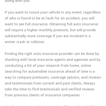
along with you.
If you want to insure your vehicle in any event, regardless
of who is found to be at fault for an accident, you will
want to see full insurance. Obtaining full auto insurance
will require a higher monthly premium, but will provide
substantially more coverage if you are involved in a
winter crash or collision.
Finding the right auto insurance provider can be done by
checking with local insurance agents and agencies and by
conducting a bit of your research from home, online.
Searching for automobile insurance ahead of time is a
way to compare premiums, coverage options, and reviews
and testimonials from current and past clients. Always
take the time to find testimonials and verified reviews
from previous clients of insurance companies.