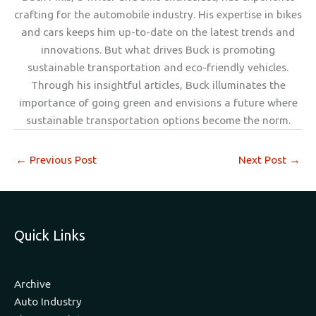
crafting for the automobile industry. His expertise in bikes
and cars keeps him up-to-date on the latest trends and
innovations. But what drives Buck is promoting
sustainable transportation and eco-friendly vehicles.
Through his insightful articles, Buck illuminates the
importance of going green and envisions a future where
sustainable transportation options become the norm.
←
Previous Post
Next Post
→
Quick Links
Archive
Auto Industry