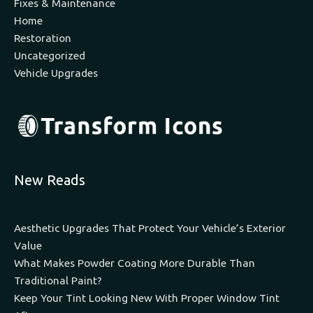
Fixes & Maintenance
Home
Restoration
Uncategorized
Vehicle Upgrades
New Reads
Aesthetic Upgrades That Protect Your Vehicle’s Exterior
Value
What Makes Powder Coating More Durable Than
Traditional Paint?
Keep Your Tint Looking New With Proper Window Tint