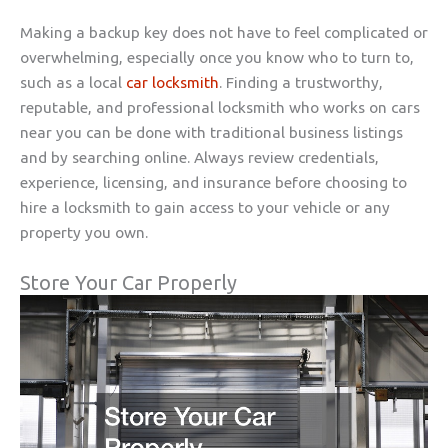
Making a backup key does not have to feel complicated or
overwhelming, especially once you know who to turn to,
such as a local
car locksmith
. Finding a trustworthy,
reputable, and professional locksmith who works on cars
near you can be done with traditional business listings
and by searching online. Always review credentials,
experience, licensing, and insurance before choosing to
hire a locksmith to gain access to your vehicle or any
property you own.
Store Your Car Properly