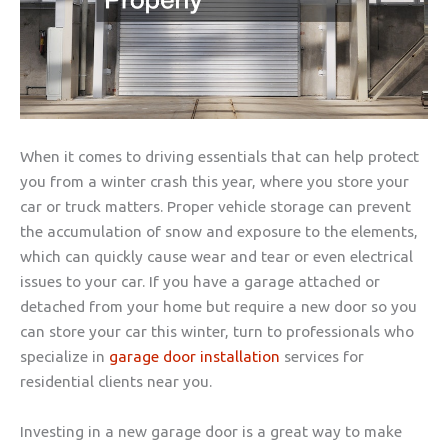
When it comes to driving essentials that can help protect
you from a winter crash this year, where you store your
car or truck matters. Proper vehicle storage can prevent
the accumulation of snow and exposure to the elements,
which can quickly cause wear and tear or even electrical
issues to your car. If you have a garage attached or
detached from your home but require a new door so you
can store your car this winter, turn to professionals who
specialize in
garage door installation
services for
residential clients near you.
Investing in a new garage door is a great way to make