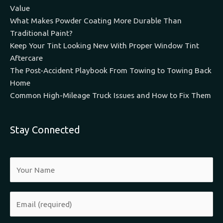
Value
What Makes Powder Coating More Durable Than
Traditional Paint?
Keep Your Tint Looking New With Proper Window Tint
Aftercare
The Post-Accident Playbook From Towing to Towing Back
Home
Common High-Mileage Truck Issues and How to Fix Them
Stay Connected