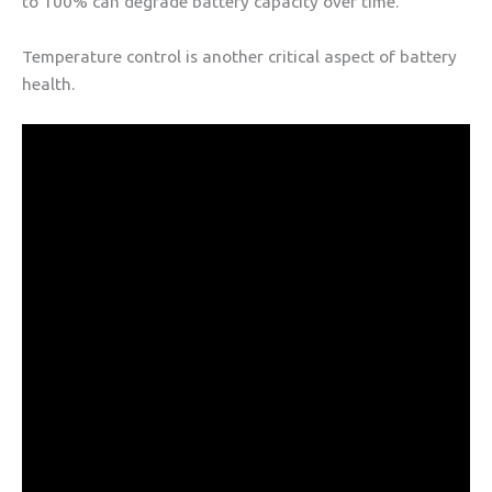
to 100% can degrade battery capacity over time.
Temperature control is another critical aspect of battery
health.