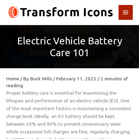
Skip
Main
to
content
Men
Electric Vehicle Battery
Care 101
Home
/ By
Buck Mills
/
February 11, 2025
/
2 minutes of
reading
Proper battery care is essential for maximizing the
lifespan and performance of an electric vehicle (EV). One
of the most important factors is maintaining a consistent
charge level. Ideally, an EV battery should be kept
between 20% and 80% to prevent unnecessary wear.
While occasional full charges are fine, regularly charging