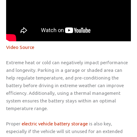
Video Source
Extreme heat or cold can negatively impact performance
and longevity. Parking in a garage or shaded area can
help regulate temperature, and pre-conditioning the
battery before driving in extreme weather can improve
efficiency. Additionally, using a thermal management
system ensures the battery stays within an optimal
temperature range.
Proper
electric vehicle battery storage
is also key,
especially if the vehicle will sit unused for an extended