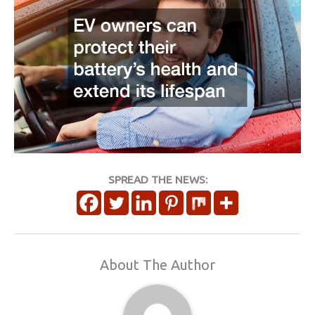
SPREAD THE NEWS:
About The Author