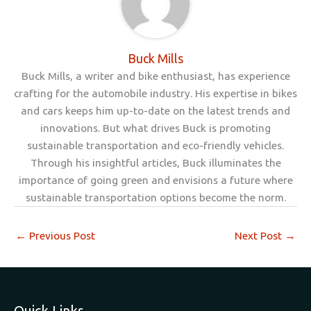
Buck Mills
Buck Mills, a writer and bike enthusiast, has experience
crafting for the automobile industry. His expertise in bikes
and cars keeps him up-to-date on the latest trends and
innovations. But what drives Buck is promoting
sustainable transportation and eco-friendly vehicles.
Through his insightful articles, Buck illuminates the
importance of going green and envisions a future where
sustainable transportation options become the norm.
←
Previous Post
Next Post
→
Quick Links