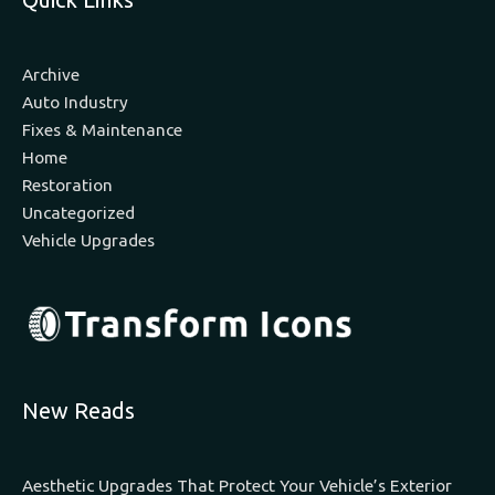
Archive
Auto Industry
Fixes & Maintenance
Home
Restoration
Uncategorized
Vehicle Upgrades
New Reads
Aesthetic Upgrades That Protect Your Vehicle’s Exterior