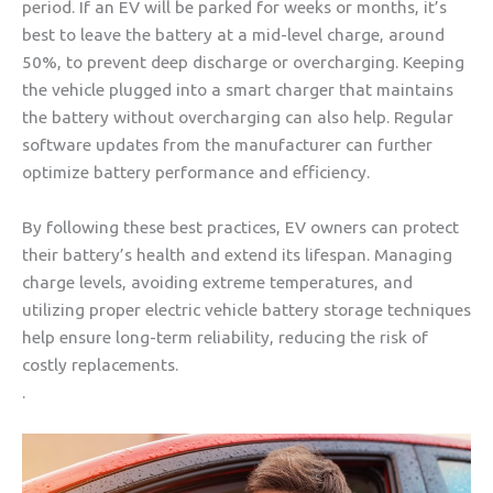
period. If an EV will be parked for weeks or months, it’s
best to leave the battery at a mid-level charge, around
50%, to prevent deep discharge or overcharging. Keeping
the vehicle plugged into a smart charger that maintains
the battery without overcharging can also help. Regular
software updates from the manufacturer can further
optimize battery performance and efficiency.
By following these best practices, EV owners can protect
their battery’s health and extend its lifespan. Managing
charge levels, avoiding extreme temperatures, and
utilizing proper electric vehicle battery storage techniques
help ensure long-term reliability, reducing the risk of
costly replacements.
.